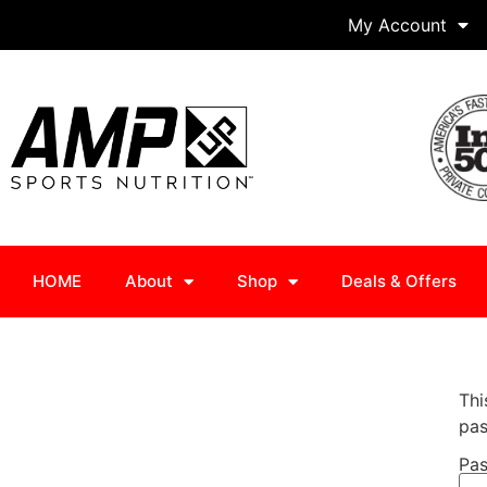
My Account
HOME
About
Shop
Deals & Offers
Thi
pas
Pas