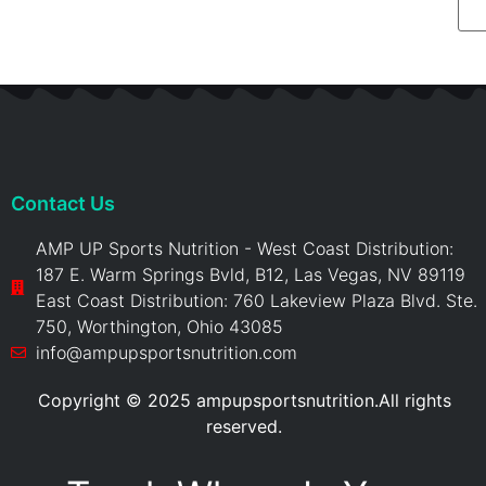
Contact Us
AMP UP Sports Nutrition - West Coast Distribution:
187 E. Warm Springs Bvld, B12, Las Vegas, NV 89119
East Coast Distribution: 760 Lakeview Plaza Blvd. Ste.
750, Worthington, Ohio 43085
info@ampupsportsnutrition.com
Copyright © 2025 ampupsportsnutrition.All rights
reserved.