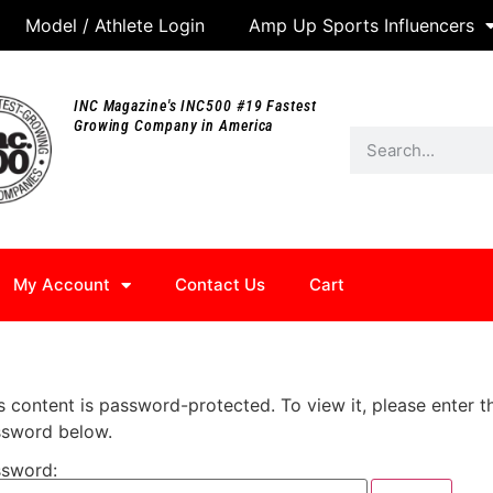
Model / Athlete Login
Amp Up Sports Influencers
INC Magazine's INC500 #19 Fastest
Growing Company in America
My Account
Contact Us
Cart
s content is password-protected. To view it, please enter t
sword below.
sword: