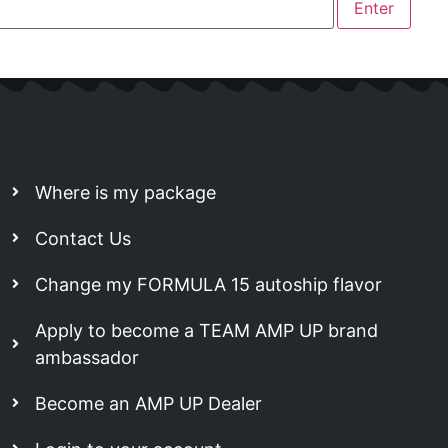
Where is my package
Contact Us
Change my FORMULA 15 autoship flavor
Apply to become a TEAM AMP UP brand
ambassador
Become an AMP UP Dealer