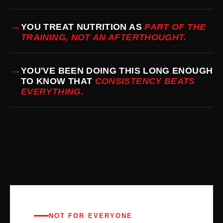
→
YOU TREAT NUTRITION AS
PART OF THE
TRAINING, NOT AN AFTERTHOUGHT.
→
YOU'VE BEEN DOING THIS LONG ENOUGH
TO KNOW THAT
CONSISTENCY BEATS
EVERYTHING.
NOT FOR EVERYONE