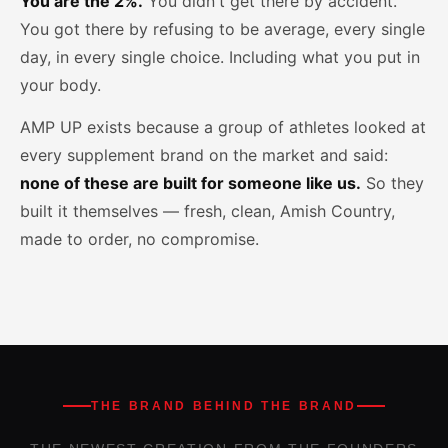
You are the 2%.
You didn't get there by accident.
You got there by refusing to be average, every single
day, in every single choice. Including what you put in
your body.
AMP UP exists because a group of athletes looked at
every supplement brand on the market and said:
none of these are built for someone like us.
So they
built it themselves — fresh, clean, Amish Country,
made to order, no compromise.
THE BRAND BEHIND THE BRAND