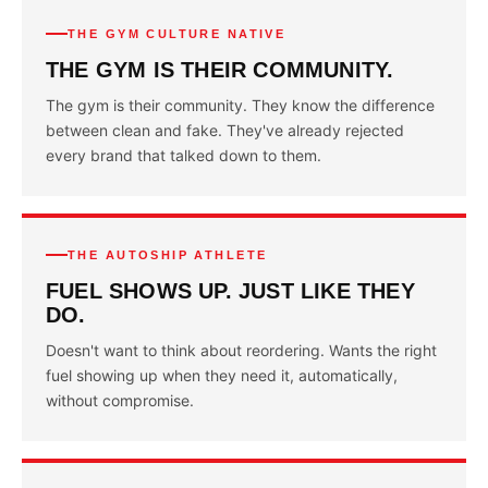
THE GYM CULTURE NATIVE
THE GYM IS THEIR COMMUNITY.
The gym is their community. They know the difference
between clean and fake. They've already rejected
every brand that talked down to them.
THE AUTOSHIP ATHLETE
FUEL SHOWS UP. JUST LIKE THEY
DO.
Doesn't want to think about reordering. Wants the right
fuel showing up when they need it, automatically,
without compromise.