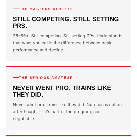
THE MASTERS ATHLETE
STILL COMPETING. STILL SETTING
PRS.
35–65+. Still competing. Still setting PRs. Understands
that what you eat is the difference between peak
performance and decline.
THE SERIOUS AMATEUR
NEVER WENT PRO. TRAINS LIKE
THEY DID.
Never went pro. Trains like they did. Nutrition is not an
afterthought — it's part of the program, non-
negotiable.