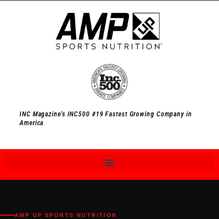
INC Magazine's INC500 #19 Fastest Growing Company in
America
AMP UP SPORTS NUTRITION