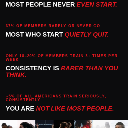
MOST PEOPLE NEVER
EVEN START.
67% OF MEMBERS RARELY OR NEVER GO
MOST WHO START
QUIETLY QUIT.
ONLY 18–20% OF MEMBERS TRAIN 3+ TIMES PER
WEEK
CONSISTENCY IS
RARER THAN YOU
THINK.
~5% OF ALL AMERICANS TRAIN SERIOUSLY,
CONSISTENTLY
YOU ARE
NOT LIKE MOST PEOPLE.