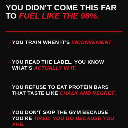
YOU DIDN'T COME THIS FAR
TO
FUEL LIKE THE 98%.
→
YOU TRAIN WHEN IT'S
INCONVENIENT.
→
YOU READ THE LABEL. YOU KNOW
WHAT'S
ACTUALLY IN IT.
→
YOU REFUSE TO EAT PROTEIN BARS
THAT TASTE LIKE
CHALK AND REGRET.
→
YOU DON'T SKIP THE GYM BECAUSE
YOU'RE
TIRED. YOU GO BECAUSE YOU
ARE.