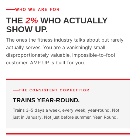
WHO WE ARE FOR
THE
2%
WHO ACTUALLY
SHOW UP.
The ones the fitness industry talks about but rarely
actually serves. You are a vanishingly small,
disproportionately valuable, impossible-to-fool
customer. AMP UP is built for you.
THE CONSISTENT COMPETITOR
TRAINS YEAR-ROUND.
Trains 3–5 days a week, every week, year-round. Not
just in January. Not just before summer. Year. Round.