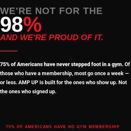
WE'RE NOT FOR THE
98
%
AND WE'RE PROUD OF IT.
75% of Americans have never stepped foot in a gym.
Of
those who have a membership, most go once a week —
or less. AMP UP is built for the ones who show up. Not
the ones who signed up.
75% OF AMERICANS HAVE NO GYM MEMBERSHIP