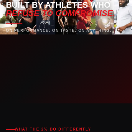
BUILT BY ATHLETES WHO
REFUSE TO COMPROMISE.
ON PERFORMANCE. ON TASTE. ON ANYTHING.
WHAT THE 2% DO DIFFERENTLY