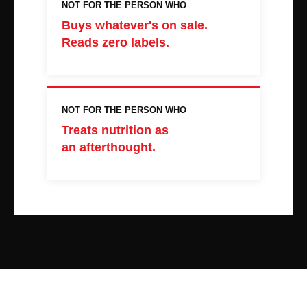
NOT FOR THE PERSON WHO
Buys whatever's on sale.
Reads zero labels.
NOT FOR THE PERSON WHO
Treats nutrition as
an afterthought.