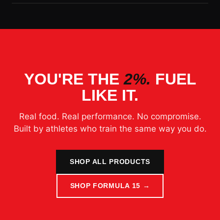
YOU'RE THE
2%.
FUEL
LIKE IT.
Real food. Real performance. No compromise.
Built by athletes who train the same way you do.
SHOP ALL PRODUCTS
SHOP FORMULA 15 →