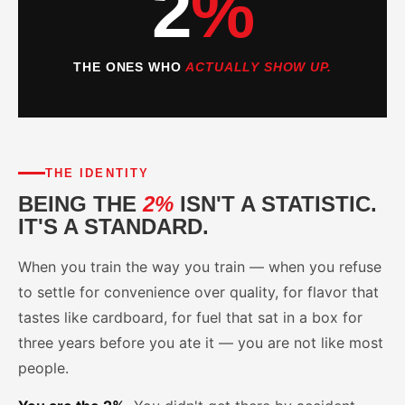
2
%
THE ONES WHO
ACTUALLY SHOW UP.
THE IDENTITY
BEING THE
2%
ISN'T A STATISTIC.
IT'S A STANDARD.
When you train the way you train — when you refuse
to settle for convenience over quality, for flavor that
tastes like cardboard, for fuel that sat in a box for
three years before you ate it — you are not like most
people.