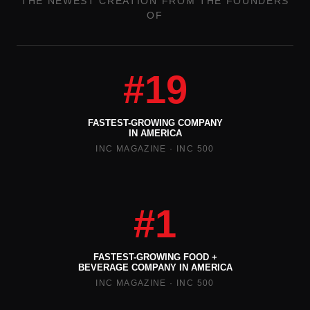
THE NEWEST CREATION FROM THE FOUNDERS
OF
#19
FASTEST-GROWING COMPANY
IN AMERICA
INC MAGAZINE · INC 500
#1
FASTEST-GROWING FOOD +
BEVERAGE COMPANY IN AMERICA
INC MAGAZINE · INC 500