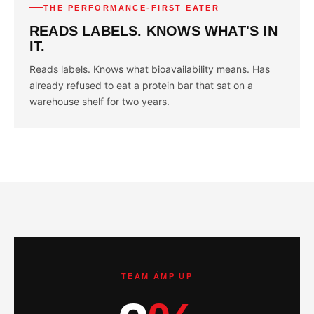
THE PERFORMANCE-FIRST EATER
READS LABELS. KNOWS WHAT'S IN
IT.
Reads labels. Knows what bioavailability means. Has
already refused to eat a protein bar that sat on a
warehouse shelf for two years.
TEAM AMP UP