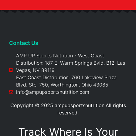
Contact Us
AMP UP Sports Nutrition - West Coast
Distribution: 187 E. Warm Springs Bvld, B12, Las
Vegas, NV 89119
East Coast Distribution: 760 Lakeview Plaza
Blvd. Ste. 750, Worthington, Ohio 43085
info@ampupsportsnutrition.com
Copyright © 2025 ampupsportsnutrition.All rights
reserved.
Track Where Is Your