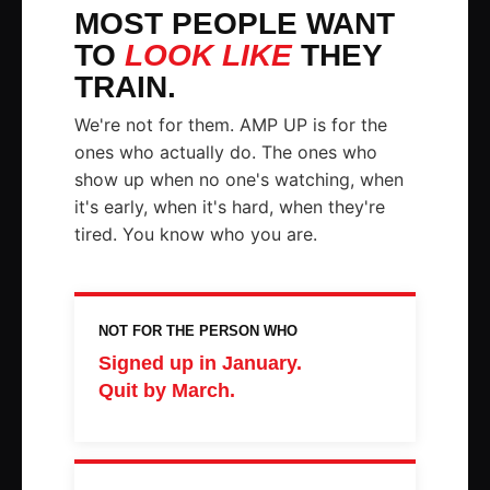
MOST PEOPLE WANT
TO
LOOK LIKE
THEY
TRAIN.
We're not for them. AMP UP is for the
ones who actually do. The ones who
show up when no one's watching, when
it's early, when it's hard, when they're
tired. You know who you are.
NOT FOR THE PERSON WHO
Signed up in January.
Quit by March.