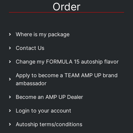
Order
Where is my package
Contact Us
Change my FORMULA 15 autoship flavor
Apply to become a TEAM AMP UP brand
ambassador
Become an AMP UP Dealer
Login to your account
Autoship terms/conditions