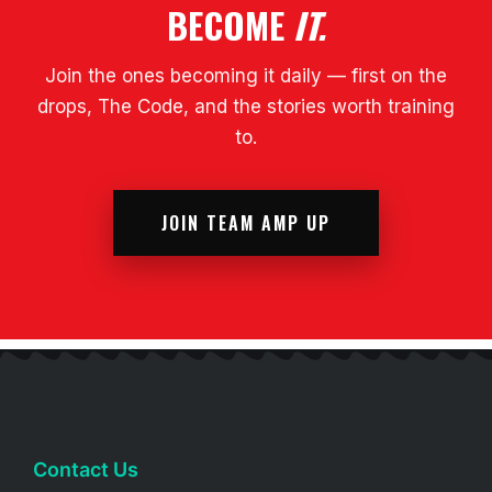
BECOME
IT.
Join the ones becoming it daily — first on the
drops, The Code, and the stories worth training
to.
JOIN TEAM AMP UP
Contact Us