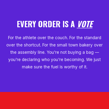
EVERY ORDER IS A
VOTE
For the athlete over the couch. For the standard
over the shortcut. For the small town bakery over
the assembly line. You're not buying a bag —
you're declaring who you're becoming. We just
make sure the fuel is worthy of it.