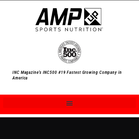
INC Magazine's INC500 #19 Fastest Growing Company in
America