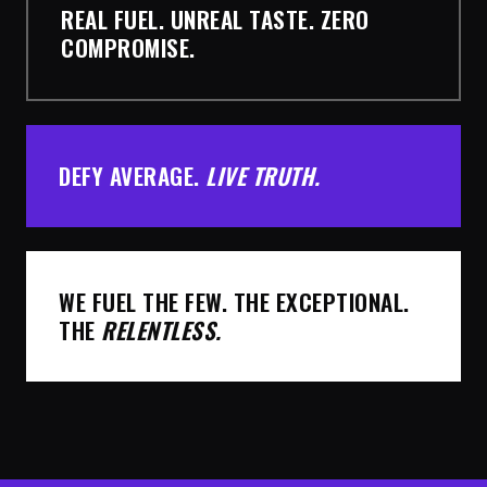
REAL FUEL. UNREAL TASTE. ZERO
COMPROMISE.
DEFY AVERAGE.
LIVE TRUTH.
WE FUEL THE FEW. THE EXCEPTIONAL.
THE
RELENTLESS.