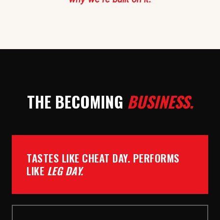
THE BECOMING
BUSINESS.
TASTES LIKE CHEAT DAY. PERFORMS
LIKE
LEG DAY.