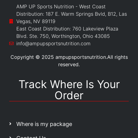
AMP UP Sports Nutrition - West Coast
Distribution: 187 E. Warm Springs Bvld, B12, Las
Vegas, NV 89119
East Coast Distribution: 760 Lakeview Plaza
Blvd. Ste. 750, Worthington, Ohio 43085
info@ampupsportsnutrition.com
Copyright © 2025 ampupsportsnutrition.All rights
reserved.
Track Where Is Your
Order
Where is my package