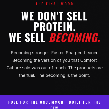
THE FINAL WORD
WE DON'T SELL
PROTEIN.
WE SELL
BECOMING.
Becoming stronger. Faster. Sharper. Leaner.
Becoming the version of you that Comfort
Culture said was out of reach. The products are
the fuel. The becoming is the point.
FUEL FOR THE UNCOMMON · BUILT FOR THE
FEW