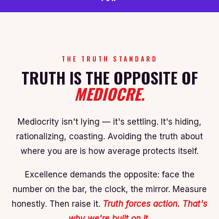
THE TRUTH STANDARD
TRUTH IS THE OPPOSITE OF
MEDIOCRE.
Mediocrity isn't lying — it's settling. It's hiding,
rationalizing, coasting. Avoiding the truth about
where you are is how average protects itself.
Excellence demands the opposite: face the
number on the bar, the clock, the mirror. Measure
honestly. Then raise it.
Truth forces action. That's
why we're built on it.