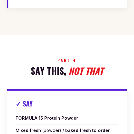
PART 4
SAY THIS,
NOT THAT
✓ SAY
FORMULA 15 Protein Powder
Mixed fresh
(powder) /
baked fresh to order