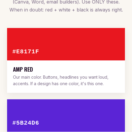
(Canva, Word, email builders). Use ONLY these.
When in doubt: red + white + black is always right.
#E8171F
AMP RED
Our main color. Buttons, headlines you want loud,
accents. If a design has one color, it's this one.
#5B24D6