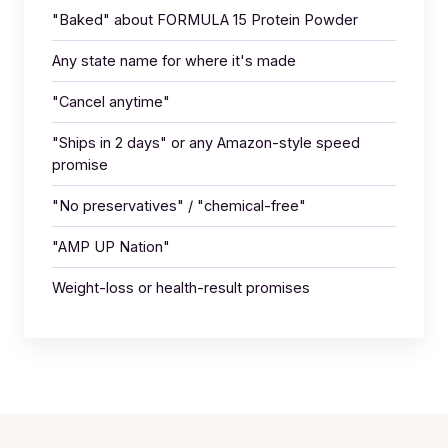
"Baked" about FORMULA 15 Protein Powder
Any state name for where it's made
"Cancel anytime"
"Ships in 2 days" or any Amazon-style speed
promise
"No preservatives" / "chemical-free"
"AMP UP Nation"
Weight-loss or health-result promises