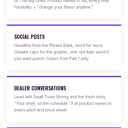
or The Big Ones. Product names in full, every time.
Flexibility = "change your flavor anytime."
SOCIAL POSTS
Headline from the Phrase Bank, word for word.
Oswald caps for the graphic, one red italic word if
you want punch. Colors from Part 1 only.
DEALER CONVERSATIONS
Lead with Small Town Strong and the fresh story.
"Your shelf, on the schedule." Full product names in
every pitch and price sheet.