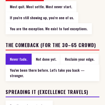
Most quit. Most settle. Most never start.
If you're still showing up, you're one of us.
You are the exception. We exist to fuel exceptions.
THE COMEBACK (FOR THE 30–65 CROWD)
Never fade.
Not done yet.
Reclaim your edge.
You've been there before. Let's take you back —
stronger.
SPREADING IT (EXCELLENCE TRAVELS)