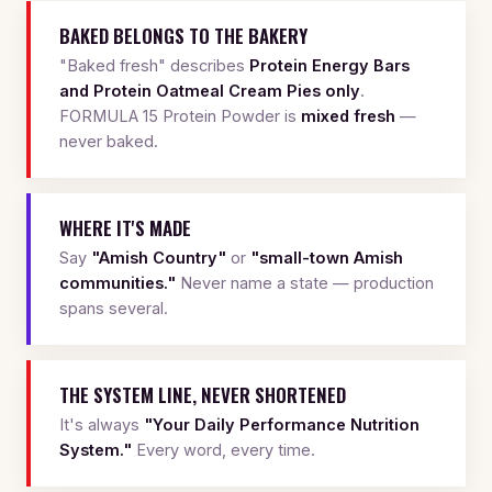
BAKED BELONGS TO THE BAKERY
"Baked fresh" describes
Protein Energy Bars
and Protein Oatmeal Cream Pies only
.
FORMULA 15 Protein Powder is
mixed fresh
—
never baked.
WHERE IT'S MADE
Say
"Amish Country"
or
"small-town Amish
communities."
Never name a state — production
spans several.
THE SYSTEM LINE, NEVER SHORTENED
It's always
"Your Daily Performance Nutrition
System."
Every word, every time.