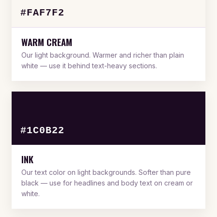
#FAF7F2
WARM CREAM
Our light background. Warmer and richer than plain
white — use it behind text-heavy sections.
#1C0B22
INK
Our text color on light backgrounds. Softer than pure
black — use for headlines and body text on cream or
white.