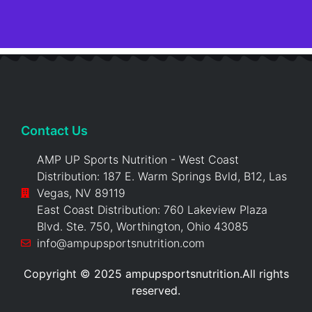
Contact Us
AMP UP Sports Nutrition - West Coast
Distribution: 187 E. Warm Springs Bvld, B12, Las
Vegas, NV 89119
East Coast Distribution: 760 Lakeview Plaza
Blvd. Ste. 750, Worthington, Ohio 43085
info@ampupsportsnutrition.com
Copyright © 2025 ampupsportsnutrition.All rights
reserved.