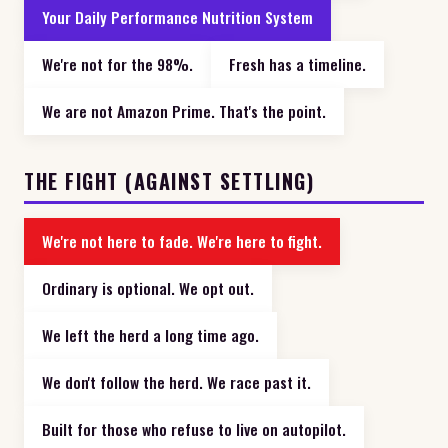
Your Daily Performance Nutrition System
We're not for the 98%.
Fresh has a timeline.
We are not Amazon Prime. That's the point.
THE FIGHT (AGAINST SETTLING)
We're not here to fade. We're here to fight.
Ordinary is optional. We opt out.
We left the herd a long time ago.
We don't follow the herd. We race past it.
Built for those who refuse to live on autopilot.