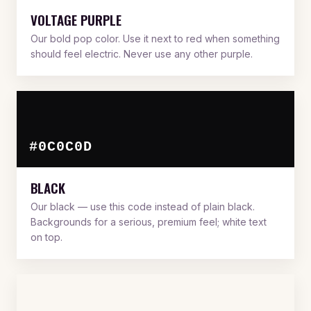
VOLTAGE PURPLE
Our bold pop color. Use it next to red when something
should feel electric. Never use any other purple.
#0C0C0D
BLACK
Our black — use this code instead of plain black.
Backgrounds for a serious, premium feel; white text
on top.