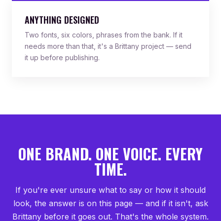
ANYTHING DESIGNED
Two fonts, six colors, phrases from the bank. If it
needs more than that, it's a Brittany project — send
it up before publishing.
ONE BRAND. ONE VOICE. EVERY
TIME.
If you're ever unsure what to say or how it should
look, the answer is on this page — and if it isn't, ask
Brittany before it goes out. That's the whole system.