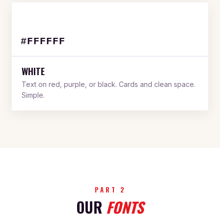
#FFFFFF
WHITE
Text on red, purple, or black. Cards and clean space.
Simple.
PART 2
OUR
FONTS