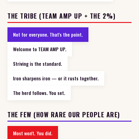
THE TRIBE (TEAM AMP UP + THE 2%)
Not for everyone. That's the point.
Welcome to TEAM AMP UP.
Striving is the standard.
Iron sharpens iron — or it rusts together.
The herd follows. You set.
THE FEW (HOW RARE OUR PEOPLE ARE)
Most won't. You did.