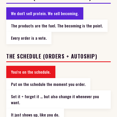
We don't sell protein. We sell becoming.
The products are the fuel. The becoming is the point.
Every order is a vote.
THE SCHEDULE (ORDERS + AUTOSHIP)
You're on the schedule.
Put on the schedule the moment you order.
Set it + forget it … but also change it whenever you
want.
It just shows up, like you do.