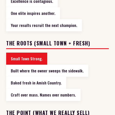
Excellence is contagious.
One elite inspires another.
Your results recruit the next champion.
THE ROOTS (SMALL TOWN + FRESH)
Small Town Strong.
Built where the owner sweeps the sidewalk.
Baked fresh in Amish Country.
Craft over mass. Names over numbers.
THE POINT (WHAT WE REALLY SELL)