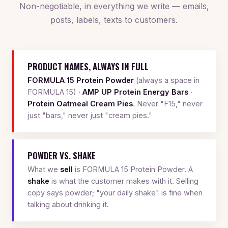
Non-negotiable, in everything we write — emails,
posts, labels, texts to customers.
PRODUCT NAMES, ALWAYS IN FULL
FORMULA 15 Protein Powder
(always a space in
FORMULA 15) ·
AMP UP Protein Energy Bars
·
Protein Oatmeal Cream Pies
. Never "F15," never
just "bars," never just "cream pies."
POWDER VS. SHAKE
What we
sell
is FORMULA 15 Protein Powder. A
shake
is what the customer makes with it. Selling
copy says powder; "your daily shake" is fine when
talking about drinking it.