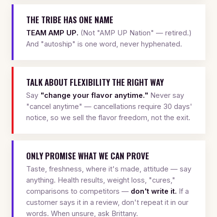
THE TRIBE HAS ONE NAME
TEAM AMP UP.
(Not "AMP UP Nation" — retired.)
And "autoship" is one word, never hyphenated.
TALK ABOUT FLEXIBILITY THE RIGHT WAY
Say
"change your flavor anytime."
Never say
"cancel anytime" — cancellations require 30 days'
notice, so we sell the flavor freedom, not the exit.
ONLY PROMISE WHAT WE CAN PROVE
Taste, freshness, where it's made, attitude — say
anything. Health results, weight loss, "cures,"
comparisons to competitors —
don't write it.
If a
customer says it in a review, don't repeat it in our
words. When unsure, ask Brittany.