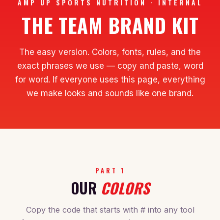
AMP UP SPORTS NUTRITION · INTERNAL
THE TEAM BRAND KIT
The easy version. Colors, fonts, rules, and the
exact phrases we use — copy and paste, word
for word. If everyone uses this page, everything
we make looks and sounds like one brand.
PART 1
OUR
COLORS
Copy the code that starts with # into any tool