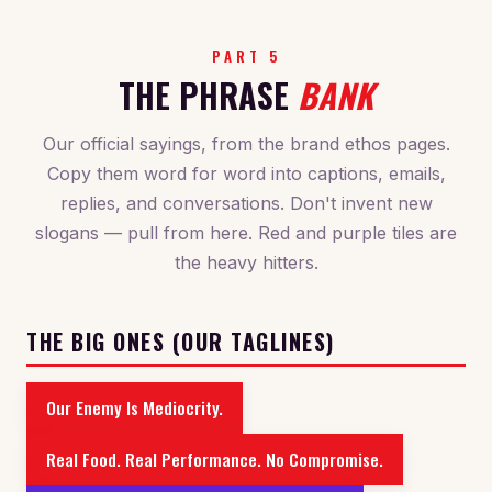
PART 5
THE PHRASE
BANK
Our official sayings, from the brand ethos pages.
Copy them word for word into captions, emails,
replies, and conversations. Don't invent new
slogans — pull from here. Red and purple tiles are
the heavy hitters.
THE BIG ONES (OUR TAGLINES)
Our Enemy Is Mediocrity.
Real Food. Real Performance. No Compromise.