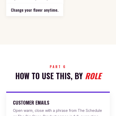
Change your flavor anytime.
PART 6
HOW TO USE THIS, BY
ROLE
CUSTOMER EMAILS
Open warm, close with a phrase from The Schedule