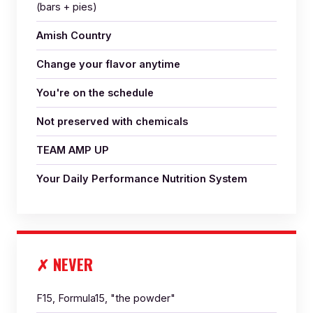
(bars + pies)
Amish Country
Change your flavor anytime
You're on the schedule
Not preserved with chemicals
TEAM AMP UP
Your Daily Performance Nutrition System
✗ NEVER
F15, Formula15, "the powder"