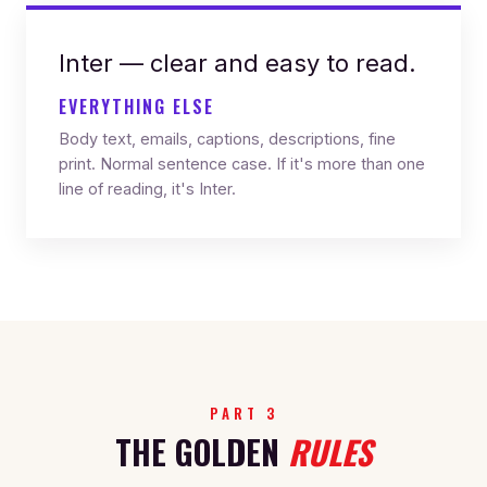
Inter — clear and easy to read.
EVERYTHING ELSE
Body text, emails, captions, descriptions, fine
print. Normal sentence case. If it's more than one
line of reading, it's Inter.
PART 3
THE GOLDEN
RULES