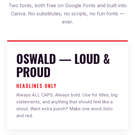
Two fonts, both free on Google Fonts and built into
Canva. No substitutes, no scripts, no fun fonts —
ever.
OSWALD — LOUD &
PROUD
HEADLINES ONLY
Always ALL CAPS. Always bold. Use for titles, big
statements, and anything that should feel like a
shout. Want extra punch? Make one word
italic
and red.