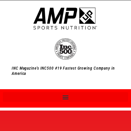
INC Magazine's INC500 #19 Fastest Growing Company in
America