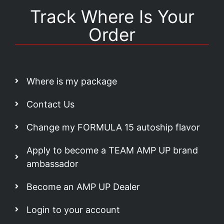
Track Where Is Your
Order
Where is my package
Contact Us
Change my FORMULA 15 autoship flavor
Apply to become a TEAM AMP UP brand
ambassador
Become an AMP UP Dealer
Login to your account