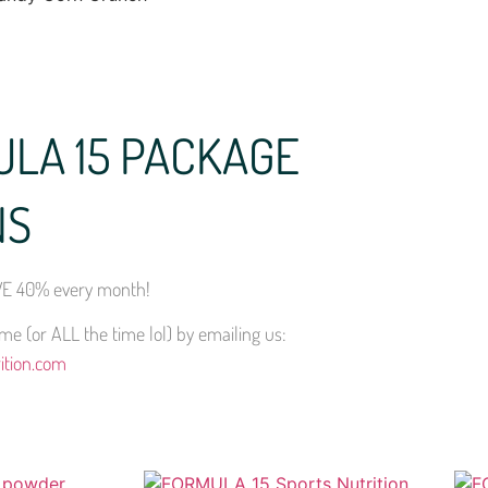
ULA 15 PACKAGE
NS
E 40% every month!
e (or ALL the time lol) by emailing us:
ition.com