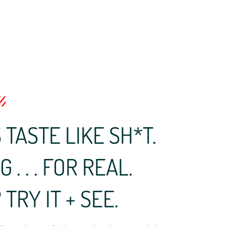
TASTE LIKE SH*T.
. . . FOR REAL.
TRY IT + SEE.