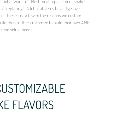
 to” not a “want to”. Most meal replacement shakes
of “replacing”. A lot of athletes have digestive
nce. These just a few of the reasons we custom
ould then further customize to build their own AMP
r individual needs.
CUSTOMIZABLE
KE FLAVORS