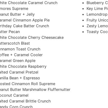
hite Chocolate Caramel Crunch
Blueberry C
’mores Supreme
Key Lime Pi
eanut Butter + Jelly
Lemondrop
aramel Cinnamon Apple Pie
Fruity Unic
irthday Cake Batter Crunch
Zesty Lemo
utter Pecan
Toasty Coc
hite Chocolate Cherry Cheesecake
utterscotch Blast
innamon Toast Crunch
offee + Caramel Cooler
aramel Green Apple
hite Chocolate Raspberry
alted Caramel Pretzel
anilla Bean + Espresso
rosted Cinnamon Roll Supreme
eanut Butter Marshmallow Fluffernutter
oconut Caramel
alted Caramel Brittle Crunch
andy Corn Crunch