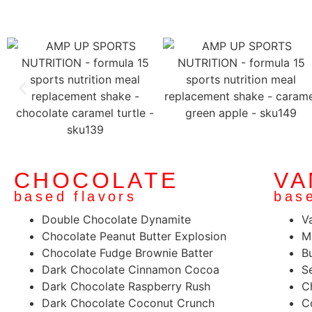
CHOCOLATE
VA
based flavors
base
Double Chocolate Dynamite
V
Chocolate Peanut Butter Explosion
M
Chocolate Fudge Brownie Batter
B
Dark Chocolate Cinnamon Cocoa
S
Dark Chocolate Raspberry Rush
C
Dark Chocolate Coconut Crunch
C