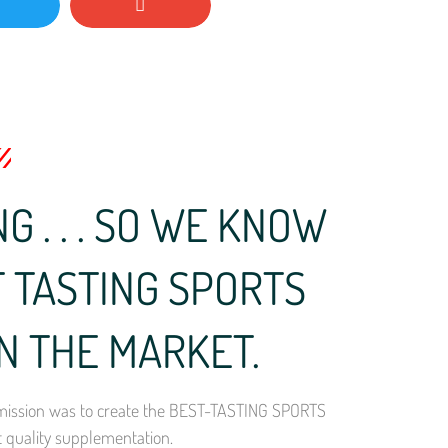
G . . . SO WE KNOW
 TASTING SPORTS
N THE MARKET.
ur mission was to create the BEST-TASTING SPORTS
t quality supplementation.