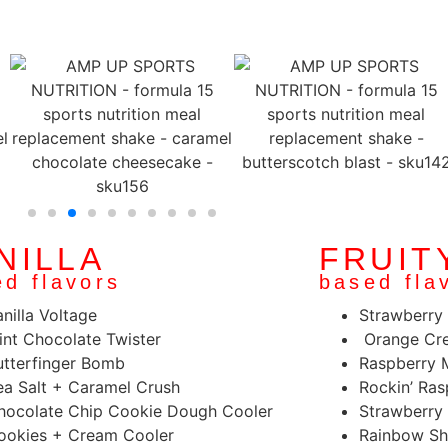
NILLA
FRUIT
d flavors
based fla
anilla Voltage
Strawberry 
int Chocolate Twister
Orange Cre
utterfinger Bomb
Raspberry 
ea Salt + Caramel Crush
Rockin’ Ra
hocolate Chip Cookie Dough Cooler
Strawberry
ookies + Cream Cooler
Rainbow Sh