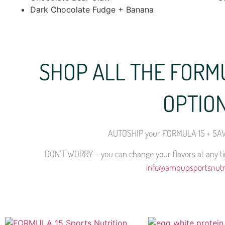
Dark Chocolate Fudge + Banana
SHOP ALL THE FORM
OPTIO
AUTOSHIP your FORMULA 15 + SAV
DON’T WORRY – you can change your flavors at any tim
info@ampupsportsnutr