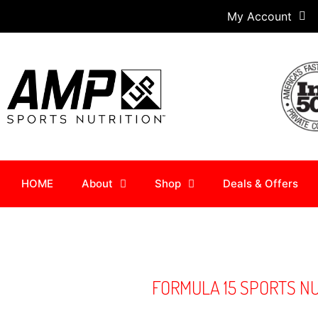
My Account
HOME
About
Shop
Deals & Offers
FORMULA 15 SPORTS N