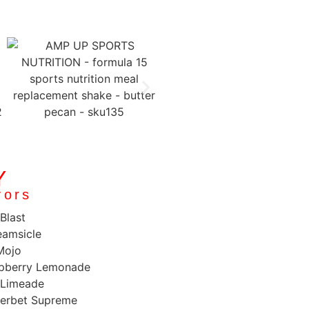
Y
vors
Blast
amsicle
Mojo
spberry Lemonade
 Limeade
erbet Supreme