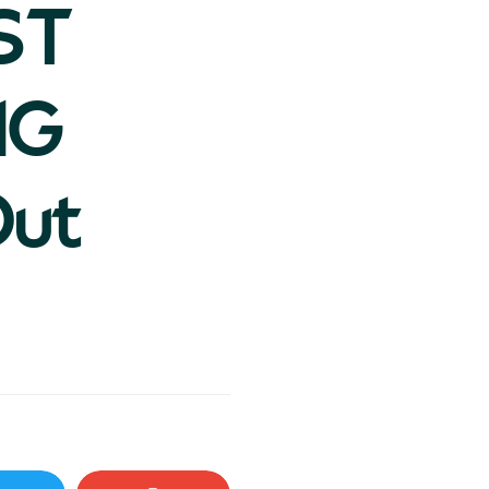
ST
NG
Out