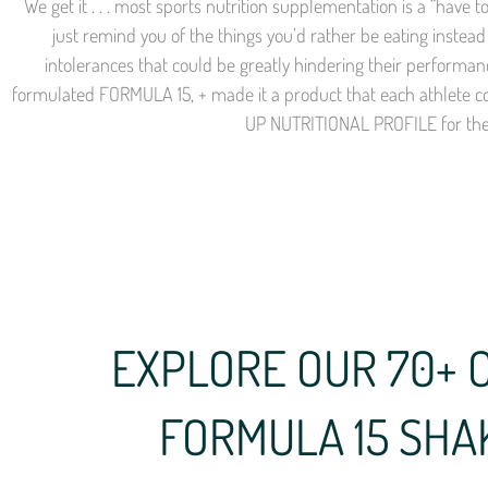
We get it . . . most sports nutrition supplementation is a “have
just remind you of the things you’d rather be eating instead 
intolerances that could be greatly hindering their performa
formulated FORMULA 15, + made it a product that each athlete c
UP NUTRITIONAL PROFILE for thei
EXPLORE OUR 70+ 
FORMULA 15 SHA