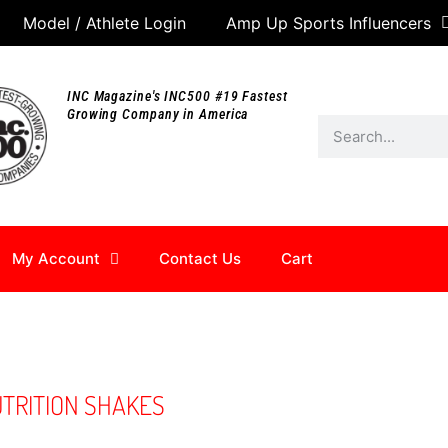
Model / Athlete Login
Amp Up Sports Influencers
INC Magazine's INC500 #19 Fastest
Growing Company in America
My Account
Contact Us
Cart
UTRITION SHAKES