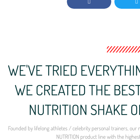
WE'VE TRIED EVERYTHIN
WE CREATED THE BEST
NUTRITION SHAKE O
Founded by lifelong athletes / celebrity personal trainers, o
NUTRITION product line with the highes