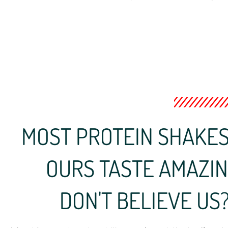
MOST PROTEIN SHAKES 
OURS TASTE AMAZING 
DON'T BELIEVE US? 