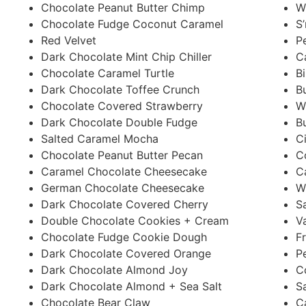
Chocolate Peanut Butter Chimp
W
Chocolate Fudge Coconut Caramel
S
Red Velvet
P
Dark Chocolate Mint Chip Chiller
C
Chocolate Caramel Turtle
B
Dark Chocolate Toffee Crunch
B
Chocolate Covered Strawberry
W
Dark Chocolate Double Fudge
B
Salted Caramel Mocha
C
Chocolate Peanut Butter Pecan
C
Caramel Chocolate Cheesecake
C
German Chocolate Cheesecake
W
Dark Chocolate Covered Cherry
S
Double Chocolate Cookies + Cream
V
Chocolate Fudge Cookie Dough
F
Dark Chocolate Covered Orange
P
Dark Chocolate Almond Joy
C
Dark Chocolate Almond + Sea Salt
S
Chocolate Bear Claw
C