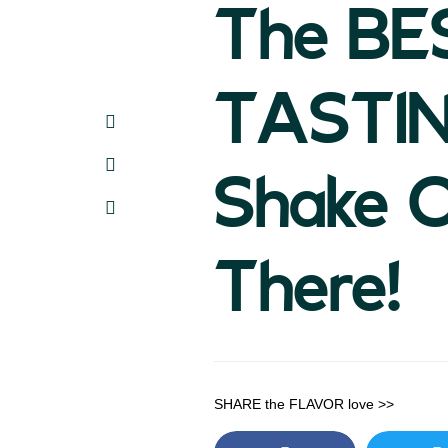
The BE
TASTI
Shake 
There!
SHARE the FLAVOR love >>