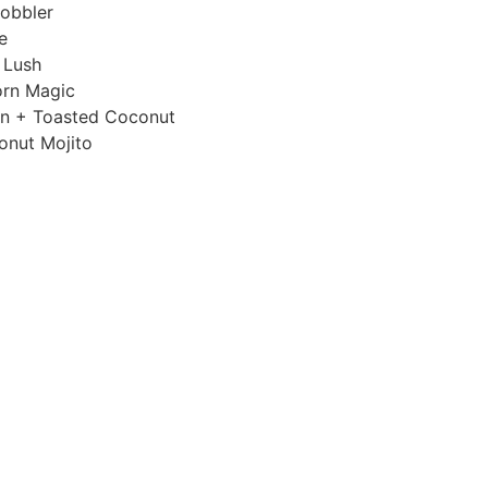
obbler
e
 Lush
orn Magic
n + Toasted Coconut
onut Mojito