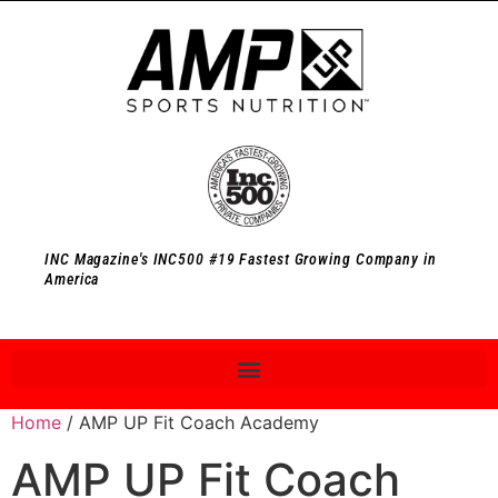
INC Magazine's INC500 #19 Fastest Growing Company in
America
Home
/ AMP UP Fit Coach Academy
AMP UP Fit Coach