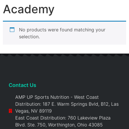
Academy
No products were found matching your
selection.
Contact Us
AMP UP Sports Nutrition - West Coast
Distribution: 187 E. Warm Springs Bvld, B12, Las
Vegas, NV 89119
East Coast Distribution: 760 Lakeview Plaza
Blvd. Ste. 750, Worthington, Ohio 43085