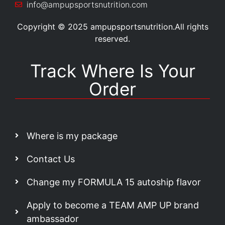
info@ampupsportsnutrition.com
Copyright © 2025 ampupsportsnutrition.All rights
reserved.
Track Where Is Your
Order
Where is my package
Contact Us
Change my FORMULA 15 autoship flavor
Apply to become a TEAM AMP UP brand
ambassador