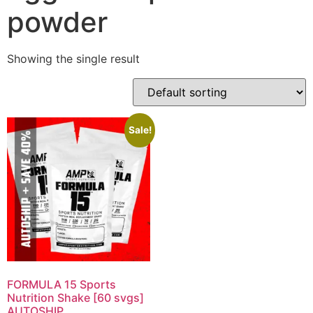
powder
Showing the single result
Sale!
FORMULA 15 Sports
Nutrition Shake [60 svgs]
AUTOSHIP