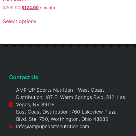
$
209.90
$
124.90
/ month
Select options
Contact Us
AMP UP Sports Nutrition - West Coast
Distribution: 187 E. Warm Springs Bvld, B12, Las
Vegas, NV 89119
East Coast Distribution: 760 Lakeview Plaza
Blvd. Ste. 750, Worthington, Ohio 43085
info@ampupsportsnutrition.com