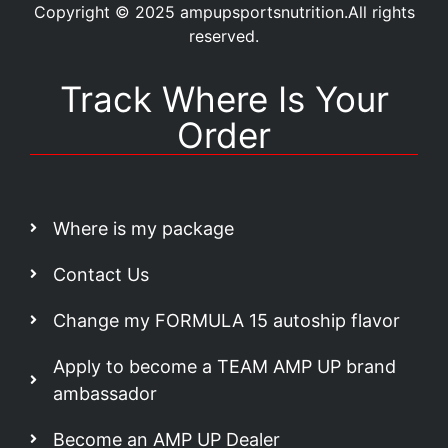
Copyright © 2025 ampupsportsnutrition.All rights
reserved.
Track Where Is Your
Order
Where is my package
Contact Us
Change my FORMULA 15 autoship flavor
Apply to become a TEAM AMP UP brand
ambassador
Become an AMP UP Dealer