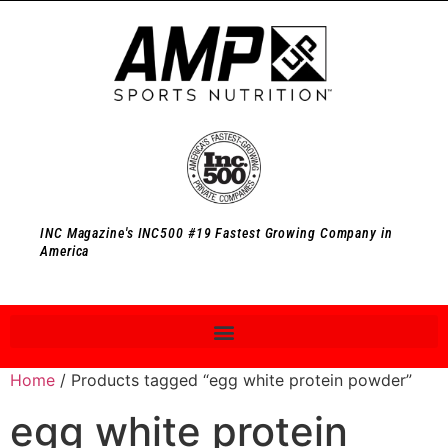
INC Magazine's INC500 #19 Fastest Growing Company in
America
Home
/ Products tagged “egg white protein powder”
egg white protein