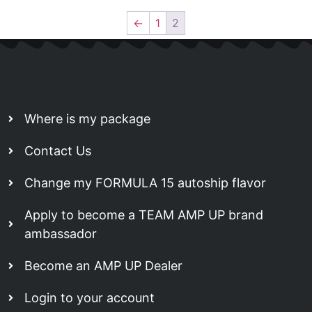
←
1
2
Where is my package
Contact Us
Change my FORMULA 15 autoship flavor
Apply to become a TEAM AMP UP brand
ambassador
Become an AMP UP Dealer
Login to your account