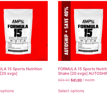
A 15 Sports Nutrition
FORMULA 15 Sports Nutrit
[20 svgs]
Shake [20 svgs] AUTOSHI
$
69.90
$
41.90
/ month
 options
Select options