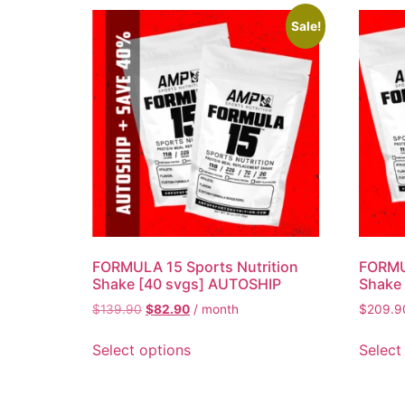
Sale!
FORMULA 15 Sports Nutrition
FORMUL
Shake [40 svgs] AUTOSHIP
Shake 
$
139.90
$
82.90
/ month
$
209.9
Select options
Select