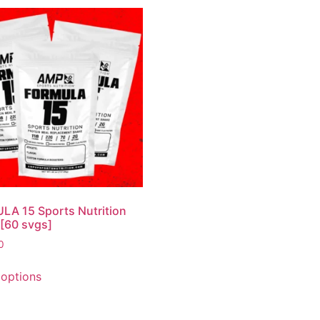
A 15 Sports Nutrition
[60 svgs]
0
 options