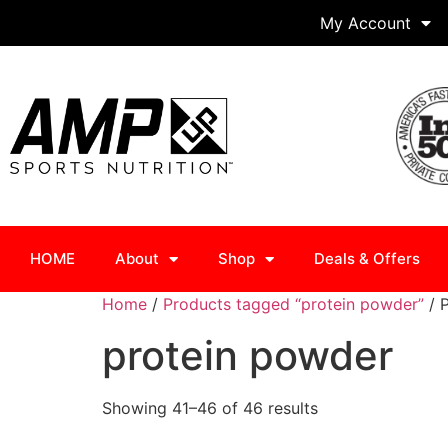
My Account
HOME
About
Shop
Deals & Offers
Home
/
Products tagged “protein powder”
/ 
protein powder
Showing 41–46 of 46 results