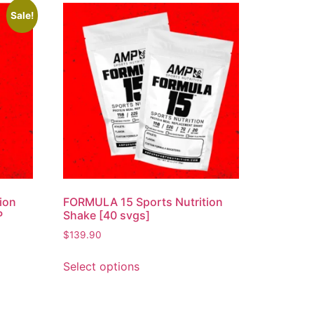
Sale!
ion
FORMULA 15 Sports Nutrition
P
Shake [40 svgs]
$
139.90
Select options