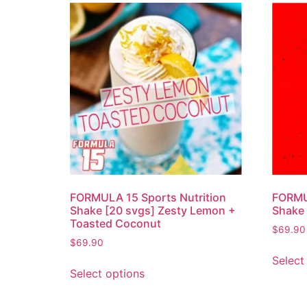
FORMULA 15 Sports Nutrition
FORMUL
Shake [20 svgs] Zesty Lemon +
Shake 
Toasted Coconut
$
69.90
$
69.90
Select
Select options