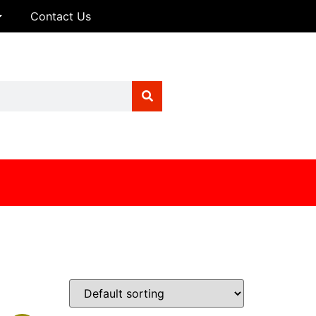
Contact Us