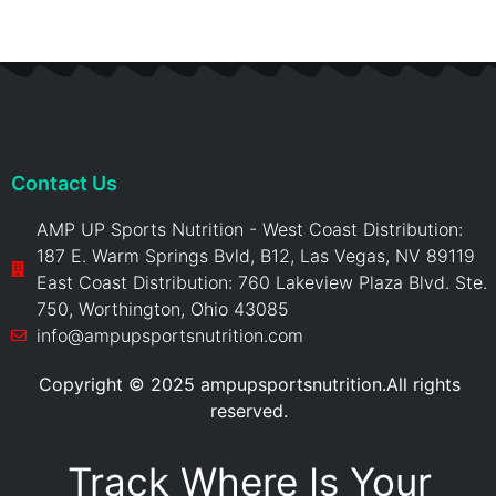
Contact Us
AMP UP Sports Nutrition - West Coast Distribution:
187 E. Warm Springs Bvld, B12, Las Vegas, NV 89119
East Coast Distribution: 760 Lakeview Plaza Blvd. Ste.
750, Worthington, Ohio 43085
info@ampupsportsnutrition.com
Copyright © 2025 ampupsportsnutrition.All rights
reserved.
Track Where Is Your