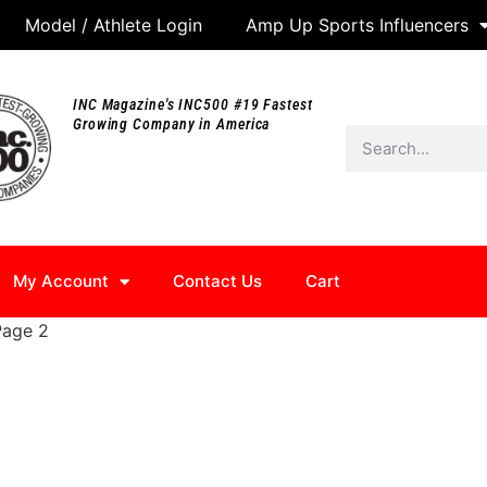
Model / Athlete Login
Amp Up Sports Influencers
INC Magazine's INC500 #19 Fastest
Growing Company in America
My Account
Contact Us
Cart
Page 2