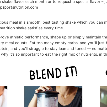
 shake flavor each month or to request a special flavor – j
psportsnutrition.com
itious meal in a smooth, best tasting shake which you can m
utrition shake satisfies every time.
prove athletic performance, shape up or simply maintain th
ry meal counts. Eat too many empty carbs, and you’ll just
rotein, and you’ll struggle to stay lean and toned — no mat
why it’s so important to eat the right mix of nutrients, in t