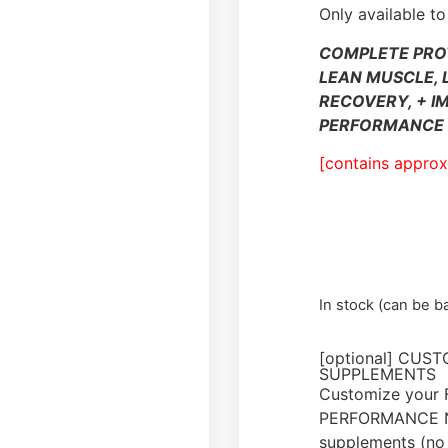
Only available to
COMPLETE PRO
LEAN MUSCLE, 
RECOVERY, + I
PERFORMANCE 
[contains approx
In stock (can be 
[optional] CUS
SUPPLEMENTS
Customize your
PERFORMANCE N
supplements (no 