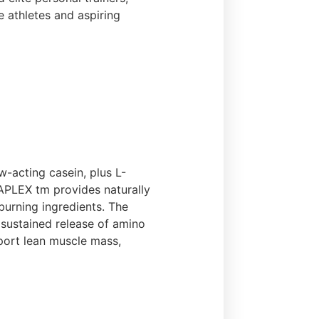
e athletes and aspiring
-acting casein, plus L-
TAPLEX tm provides naturally
burning ingredients. The
sustained release of amino
pport lean muscle mass,