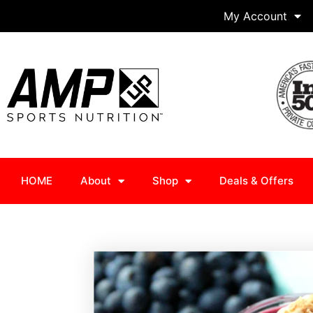
My Account
HOME
About
Shop
Deals & Offers