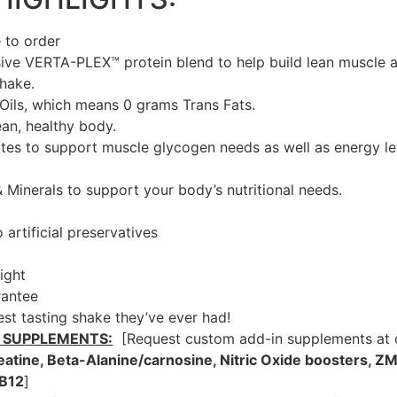
 to order
ive VERTA-PLEX™ protein blend to help build lean muscle a
shake.
Oils, which means 0 grams Trans Fats.
ean, healthy body.
es to support muscle glycogen needs as well as energy lev
& Minerals to support your body’s nutritional needs.
artificial preservatives
ight
rantee
best tasting shake they’ve ever had!
 SUPPLEMENTS:
[Request custom add-in supplements at c
eatine, Beta-Alanine/carnosine, Nitric Oxide boosters, ZM
 B12
]