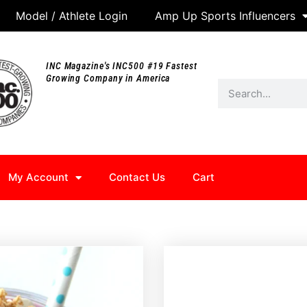
Model / Athlete Login
Amp Up Sports Influencers
INC Magazine's INC500 #19 Fastest
Growing Company in America
My Account
Contact Us
Cart