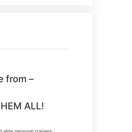
e from –
Y THEM ALL!
elite personal trainers,