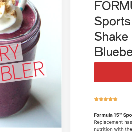
FORMU
Sports
Shake 
Bluebe





Formula 15™ Spo
Replacement has 
nutrition with t