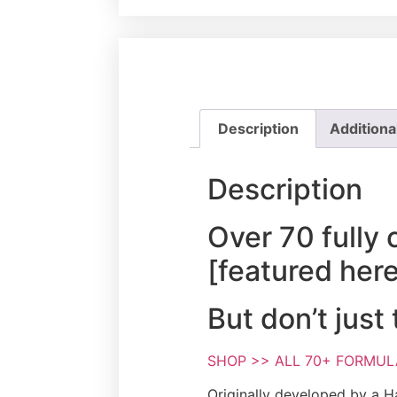
Description
Additiona
Description
Over 70 fully 
[featured her
But don’t just
SHOP >> ALL 70+ FORMULA 
Originally developed by a Ha