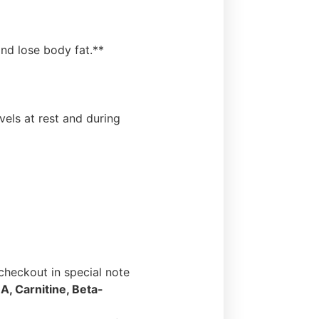
nd lose body fat.**
els at rest and during
heckout in special note
A, Carnitine, Beta-