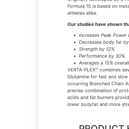
Formula 15 is based on meta
athletes alike.
Our studies have shown tha
Increases Peak Power
Decreases body fat b
Strength by 12%
Performance by 30%
Averages a 15% overall
VERTA-PLEX™ combines sever
Glutamine for fast and slow
occurring Branched Chain Am
precise combination of prot
acids and fat burners provi
lower bodyfat and more str
PRODUCT 