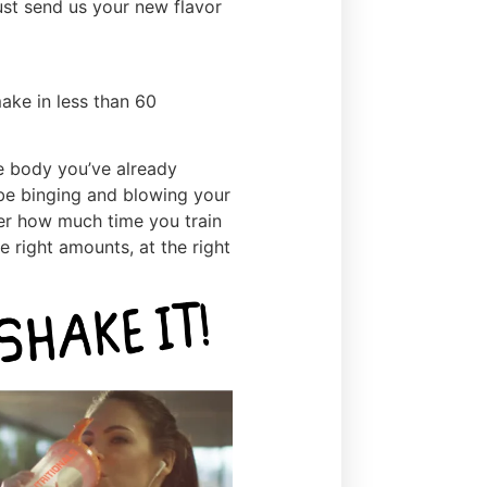
ust send us your new flavor
ake in less than 60
e body you’ve already
 be binging and blowing your
ter how much time you train
he right amounts, at the right