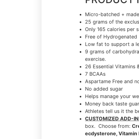
Micro-batched + made
25 grams of the exclus
Only 165 calories per 
Free of Hydrogenated 
Low fat to support a l
9 grams of carbohydrat
exercise.
26 Essential Vitamins 
7 BCAAs
Aspartame Free and no 
No added sugar
Helps manage your we
Money back taste gua
Athletes tell us it the 
CUSTOMIZED ADD-IN
box. Choose from:
Cr
ecdysterone, Vitamin