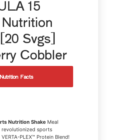
LA 15
 Nutrition
[20 Svgs]
rry Cobbler
Nutrition Facts
rts Nutrition Shake
Meal
revolutionized sports
he VERTA-PLEX™ Protein Blend!