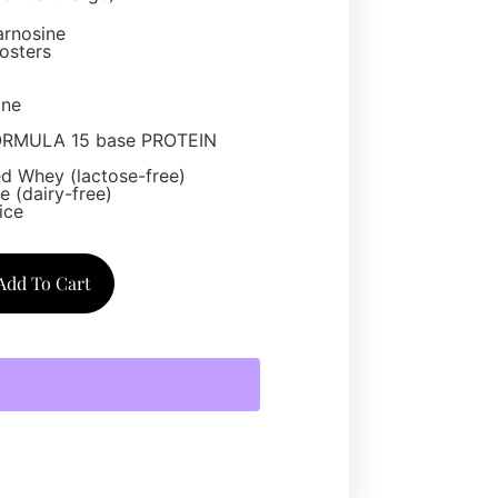
arnosine
osters
one
ORMULA 15 base PROTEIN
d Whey (lactose-free)
 (dairy-free)
ice
Add To Cart