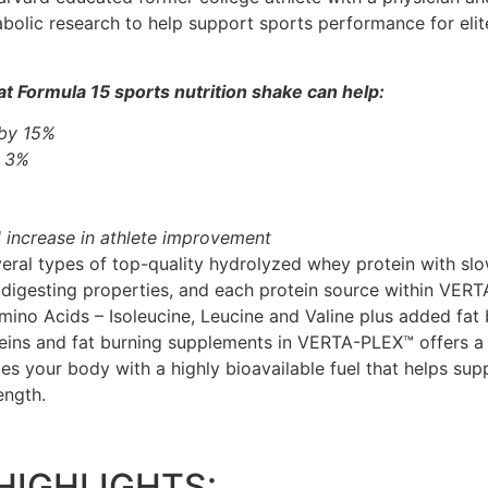
bolic research to help support sports performance for elit
t Formula 15 sports nutrition shake can help:
 by 15%
y 3%
 increase in athlete improvement
al types of top-quality hydrolyzed whey protein with slow
 digesting properties, and each protein source within VER
ino Acids – Isoleucine, Leucine and Valine plus added fat 
eins and fat burning supplements in VERTA-PLEX™ offers a 
des your body with a highly bioavailable fuel that helps su
ength.
HIGHLIGHTS: