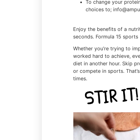
To change your protein
choices to; info@ampu
Enjoy the benefits of a nutr
seconds. Formula 15 sports n
Whether you’re trying to im
worked hard to achieve, eve
diet in another hour. Skip p
or compete in sports. That’s 
times.