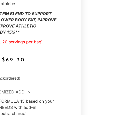
 athletes.
TEIN BLEND TO SUPPORT
LOWER BODY FAT, IMPROVE
MPROVE ATHLETIC
BY 15%**
. 20 servings per bag]
$
69.90
backordered)
TOMIZED ADD-IN
 FORMULA 15 based on your
EEDS with add-in
extra charge)