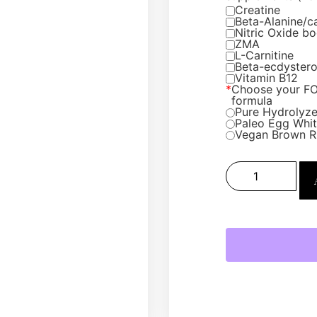
Creatine
Beta-Alanine/c
Nitric Oxide bo
ZMA
L-Carnitine
Beta-ecdyster
Vitamin B12
*
Choose your F
formula
Pure Hydrolyze
Paleo Egg White
Vegan Brown R