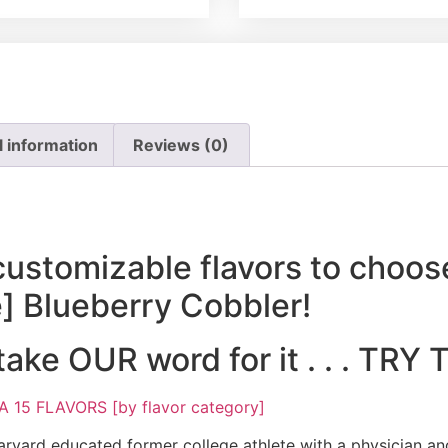
l information
Reviews (0)
customizable flavors to choos
e] Blueberry Cobbler!
 take OUR word for it . . . TR
15 FLAVORS [by flavor category]
rvard educated former college athlete with a physician and 