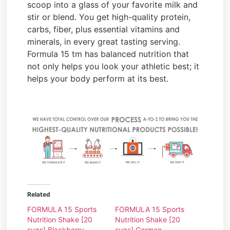
scoop into a glass of your favorite milk and
stir or blend. You get high-quality protein,
carbs, fiber, plus essential vitamins and
minerals, in every great tasting serving.
Formula 15 tm has balanced nutrition that
not only helps you look your athletic best; it
helps your body perform at its best.
Related
FORMULA 15 Sports
FORMULA 15 Sports
Nutrition Shake [20
Nutrition Shake [20
svgs] Blackberry
svgs] German