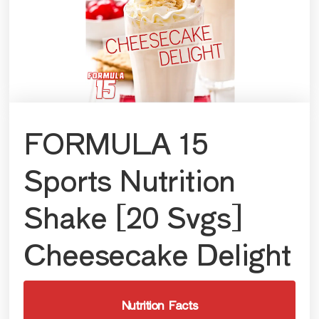
FORMULA 15
Sports Nutrition
Shake [20 Svgs]
Cheesecake Delight
Nutrition Facts