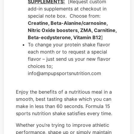
SUPPLEMENTS:
[Request custom
add-in supplements at checkout in
special note box. Choose from:
Creatine, Beta-Alanine/carnosine,
Nitric Oxide boosters, ZMA, Carnitine,
Beta-ecdysterone, Vitamin B12
]
To change your protein shake flavor
each month or to request a special
flavor – just send us your new flavor
choices to;
info@ampupsportsnutrition.com
Enjoy the benefits of a nutritious meal in a
smooth, best tasting shake which you can
make in less than 60 seconds. Formula 15
sports nutrition shake satisfies every time.
Whether you’re trying to improve athletic
performance, shape up or simply maintain