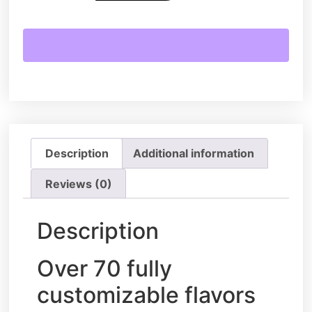
Description
Additional information
Reviews (0)
Description
Over 70 fully
customizable flavors