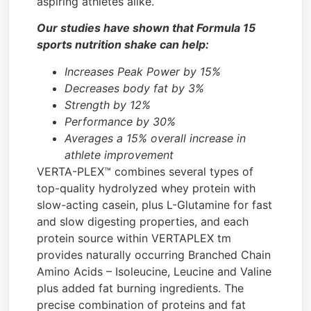
aspiring athletes alike.
Our studies have shown that Formula 15
sports nutrition shake can help:
Increases Peak Power by 15%
Decreases body fat by 3%
Strength by 12%
Performance by 30%
Averages a 15% overall increase in
athlete improvement
VERTA-PLEX™ combines several types of
top-quality hydrolyzed whey protein with
slow-acting casein, plus L-Glutamine for fast
and slow digesting properties, and each
protein source within VERTAPLEX tm
provides naturally occurring Branched Chain
Amino Acids – Isoleucine, Leucine and Valine
plus added fat burning ingredients. The
precise combination of proteins and fat