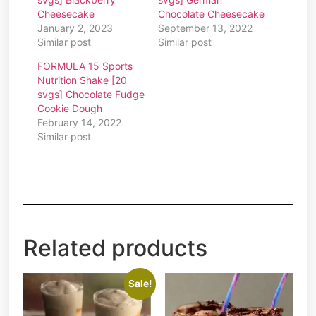
Cheesecake
Chocolate Cheesecake
January 2, 2023
September 13, 2022
Similar post
Similar post
FORMULA 15 Sports
Nutrition Shake [20
svgs] Chocolate Fudge
Cookie Dough
February 14, 2022
Similar post
Related products
Sale!