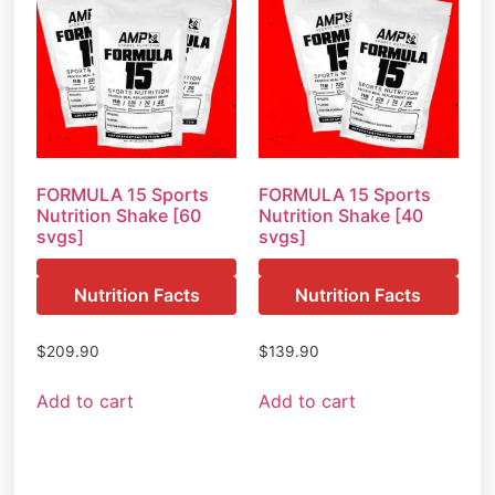
FORMULA 15 Sports
FORMULA 15 Sports
Nutrition Shake [60
Nutrition Shake [40
svgs]
svgs]
Nutrition Facts
Nutrition Facts
$
209.90
$
139.90
Add to cart
Add to cart