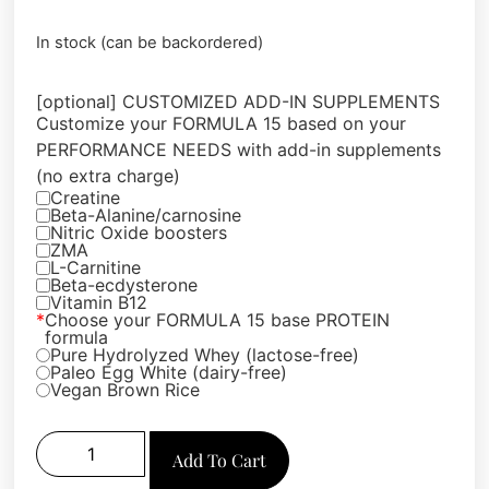
In stock (can be backordered)
[optional] CUSTOMIZED ADD-IN SUPPLEMENTS
Customize your FORMULA 15 based on your
PERFORMANCE NEEDS with add-in supplements
(no extra charge)
Creatine
Beta-Alanine/carnosine
Nitric Oxide boosters
ZMA
L-Carnitine
Beta-ecdysterone
Vitamin B12
*
Choose your FORMULA 15 base PROTEIN
formula
Pure Hydrolyzed Whey (lactose-free)
Paleo Egg White (dairy-free)
Vegan Brown Rice
Add To Cart