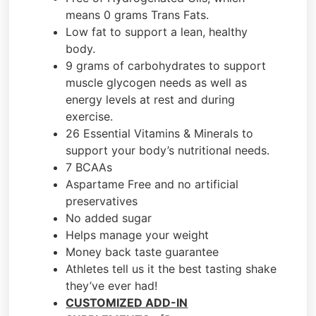
means 0 grams Trans Fats.
Low fat to support a lean, healthy
body.
9 grams of carbohydrates to support
muscle glycogen needs as well as
energy levels at rest and during
exercise.
26 Essential Vitamins & Minerals to
support your body’s nutritional needs.
7 BCAAs
Aspartame Free and no artificial
preservatives
No added sugar
Helps manage your weight
Money back taste guarantee
Athletes tell us it the best tasting shake
they’ve ever had!
CUSTOMIZED ADD-IN