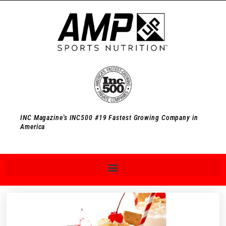
INC Magazine's INC500 #19 Fastest Growing Company in
America