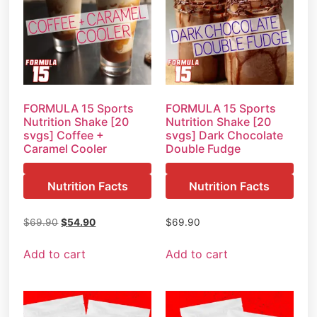
FORMULA 15 Sports
FORMULA 15 Sports
Nutrition Shake [20
Nutrition Shake [20
svgs] Coffee +
svgs] Dark Chocolate
Caramel Cooler
Double Fudge
Nutrition Facts
Nutrition Facts
$
69.90
$
54.90
$
69.90
Add to cart
Add to cart