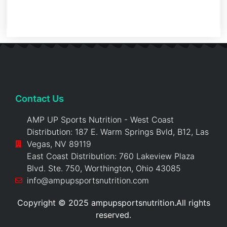
Contact Us
AMP UP Sports Nutrition - West Coast
Distribution: 187 E. Warm Springs Bvld, B12, Las
Vegas, NV 89119
East Coast Distribution: 760 Lakeview Plaza
Blvd. Ste. 750, Worthington, Ohio 43085
info@ampupsportsnutrition.com
Copyright © 2025 ampupsportsnutrition.All rights
reserved.