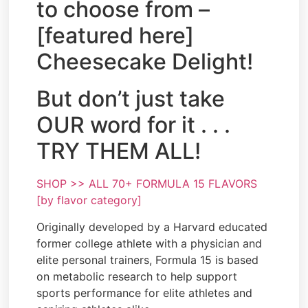
to choose from –
[featured here]
Cheesecake Delight!
But don’t just take
OUR word for it . . .
TRY THEM ALL!
SHOP >> ALL 70+ FORMULA 15 FLAVORS
[by flavor category]
Originally developed by a Harvard educated
former college athlete with a physician and
elite personal trainers, Formula 15 is based
on metabolic research to help support
sports performance for elite athletes and