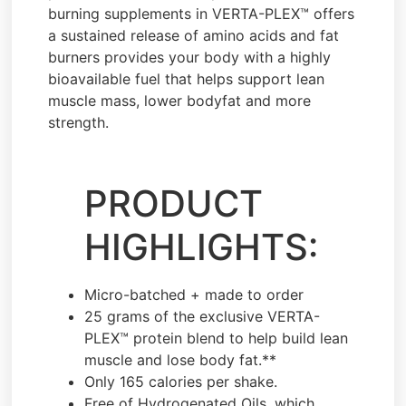
burning supplements in VERTA-PLEX™ offers
a sustained release of amino acids and fat
burners provides your body with a highly
bioavailable fuel that helps support lean
muscle mass, lower bodyfat and more
strength.
PRODUCT
HIGHLIGHTS:
Micro-batched + made to order
25 grams of the exclusive VERTA-
PLEX™ protein blend to help build lean
muscle and lose body fat.**
Only 165 calories per shake.
Free of Hydrogenated Oils, which