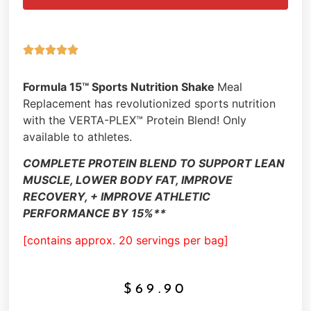





Formula 15™ Sports Nutrition Shake
Meal
Replacement has revolutionized sports nutrition
with the VERTA-PLEX™ Protein Blend! Only
available to athletes.
COMPLETE PROTEIN BLEND TO SUPPORT LEAN
MUSCLE, LOWER BODY FAT, IMPROVE
RECOVERY, + IMPROVE ATHLETIC
PERFORMANCE BY 15%**
[contains approx. 20 servings per bag]
$
69.90