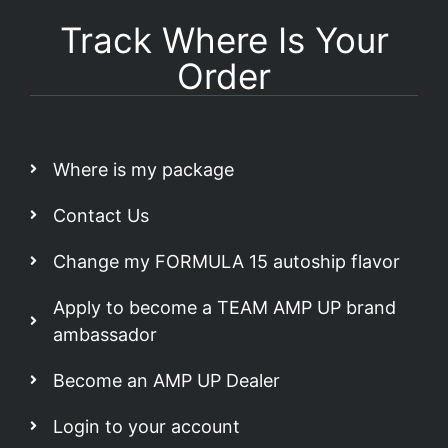
Track Where Is Your
Order
Where is my package
Contact Us
Change my FORMULA 15 autoship flavor
Apply to become a TEAM AMP UP brand
ambassador
Become an AMP UP Dealer
Login to your account