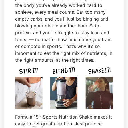
the body you’ve already worked hard to
achieve, every meal counts. Eat too many
empty carbs, and you’ll just be binging and
blowing your diet in another hour. Skip
protein, and you’ll struggle to stay lean and
toned — no matter how much time you train
or compete in sports. That’s why it’s so
important to eat the right mix of nutrients, in
the right amounts, at the right times.
Formula 15™ Sports Nutrition Shake makes it
easy to get great nutrition. Just put one