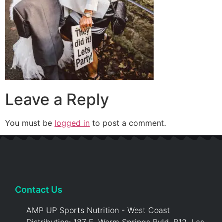
Leave a Reply
You must be
logged in
to post a comment.
Contact Us
AMP UP Sports Nutrition - West Coast