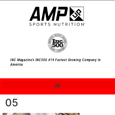
INC Magazine's INC500 #19 Fastest Growing Company in
America
05