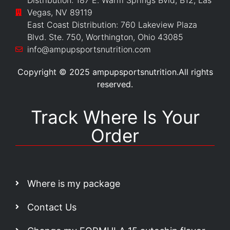
Distribution: 187 E. Warm Springs Bvld, B12, Las
Vegas, NV 89119
East Coast Distribution: 760 Lakeview Plaza
Blvd. Ste. 750, Worthington, Ohio 43085
info@ampupsportsnutrition.com
Copyright © 2025 ampupsportsnutrition.All rights
reserved.
Track Where Is Your
Order
Where is my package
Contact Us