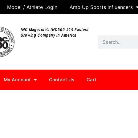
Model / Athlete Login
Amp Up Sports Influencers
INC Magazine's INC500 #19 Fastest
Growing Company in America
My Account
Contact Us
Cart