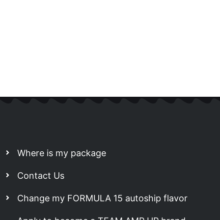
Where is my package
Contact Us
Change my FORMULA 15 autoship flavor