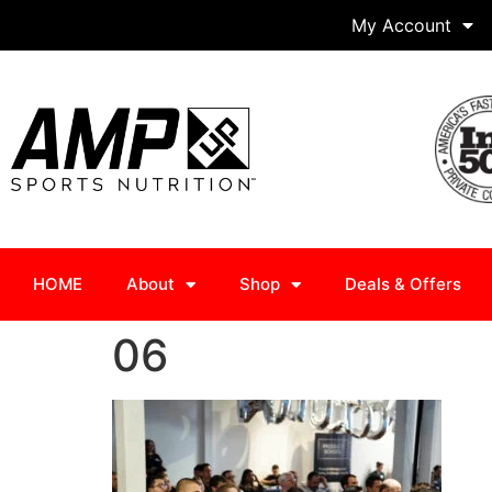
My Account
HOME
About
Shop
Deals & Offers
06