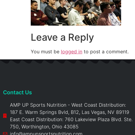
Leave a Reply
You must be
logged in
to post a comment.
Contact Us
AMP UP Sports Nutrition - West Coast Distribution:
187 E. Warm Springs Bvld, B12, Las Vegas, NV 89119
East Coast Distribution: 760 Lakeview Plaza Blvd. Ste.
750, Worthington, Ohio 43085
info@ampupsportsnutrition.com