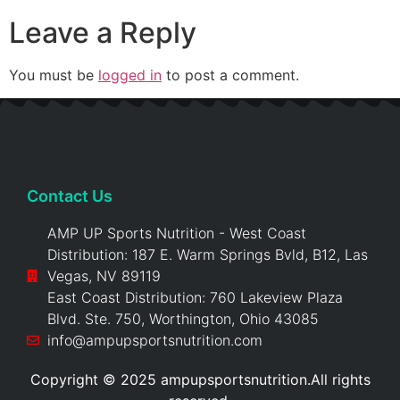
Leave a Reply
You must be
logged in
to post a comment.
Contact Us
AMP UP Sports Nutrition - West Coast
Distribution: 187 E. Warm Springs Bvld, B12, Las
Vegas, NV 89119
East Coast Distribution: 760 Lakeview Plaza
Blvd. Ste. 750, Worthington, Ohio 43085
info@ampupsportsnutrition.com
Copyright © 2025 ampupsportsnutrition.All rights