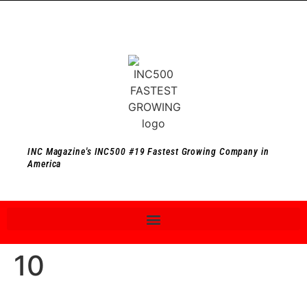
INC Magazine's INC500 #19 Fastest Growing Company in
America
10