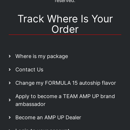
reserved.
Track Where Is Your
Order
Where is my package
Contact Us
Change my FORMULA 15 autoship flavor
Apply to become a TEAM AMP UP brand
ambassador
Become an AMP UP Dealer