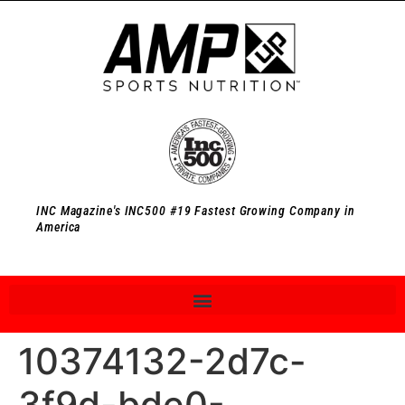
INC Magazine's INC500 #19 Fastest Growing Company in
America
10374132-2d7c-
3f9d-bde0-