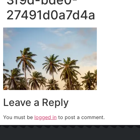
27491d0a7d4a
Leave a Reply
You must be
logged in
to post a comment.