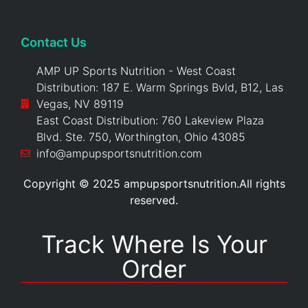
Contact Us
AMP UP Sports Nutrition - West Coast
Distribution: 187 E. Warm Springs Bvld, B12, Las
Vegas, NV 89119
East Coast Distribution: 760 Lakeview Plaza
Blvd. Ste. 750, Worthington, Ohio 43085
info@ampupsportsnutrition.com
Copyright © 2025 ampupsportsnutrition.All rights
reserved.
Track Where Is Your
Order