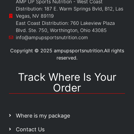
AMP UP Sports Nutrition - West Coast
Distribution: 187 E. Warm Springs Bvld, B12, Las
Vegas, NV 89119
East Coast Distribution: 760 Lakeview Plaza
Blvd. Ste. 750, Worthington, Ohio 43085
info@ampupsportsnutrition.com
Copyright © 2025 ampupsportsnutrition.All rights
reserved.
Track Where Is Your
Order
Where is my package
Contact Us