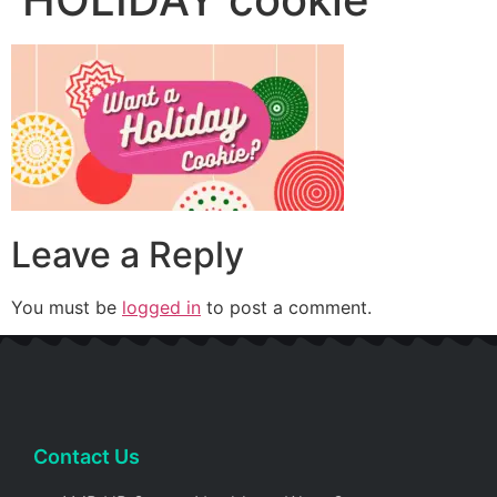
Leave a Reply
You must be
logged in
to post a comment.
Contact Us