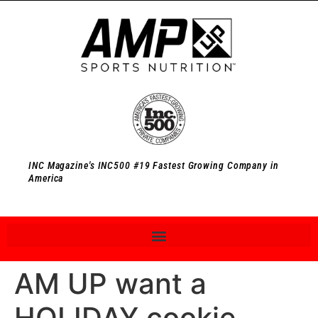
INC Magazine's INC500 #19 Fastest Growing Company in
America
AM UP want a
HOLIDAY cookie