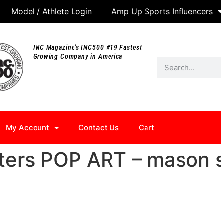
Model / Athlete Login
Amp Up Sports Influencers
INC Magazine's INC500 #19 Fastest
Growing Company in America
My Account
Contact Us
Cart
ters POP ART – mason 