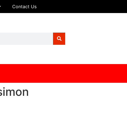
Contact Us
simon