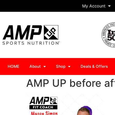
My Account
HOME
About
Shop
Deals & Offers
AMP UP before af