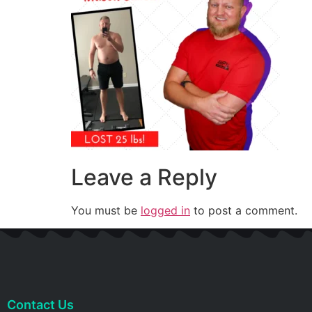
Leave a Reply
You must be
logged in
to post a comment.
Contact Us