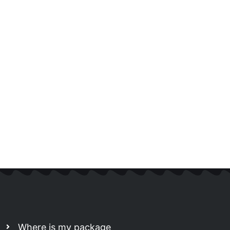
Where is my package