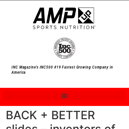
INC Magazine's INC500 #19 Fastest Growing Company in
America
BACK + BETTER
slides – inventors of