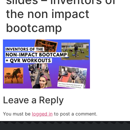
the non impact
bootcamp
Leave a Reply
You must be
logged in
to post a comment.