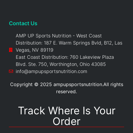
Contact Us
AMP UP Sports Nutrition - West Coast
Distribution: 187 E. Warm Springs Bvld, B12, Las
Vegas, NV 89119
East Coast Distribution: 760 Lakeview Plaza
Blvd. Ste. 750, Worthington, Ohio 43085
info@ampupsportsnutrition.com
Copyright © 2025 ampupsportsnutrition.All rights
reserved.
Track Where Is Your
Order