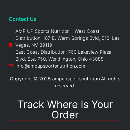
Contact Us
AMP UP Sports Nutrition - West Coast
Distribution: 187 E. Warm Springs Bvld, B12, Las
Vegas, NV 89119
East Coast Distribution: 760 Lakeview Plaza
Blvd. Ste. 750, Worthington, Ohio 43085
info@ampupsportsnutrition.com
Copyright © 2025 ampupsportsnutrition.All rights
reserved.
Track Where Is Your
Order