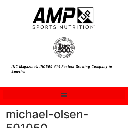
INC Magazine's INC500 #19 Fastest Growing Company in
America
michael-olsen-
501050-