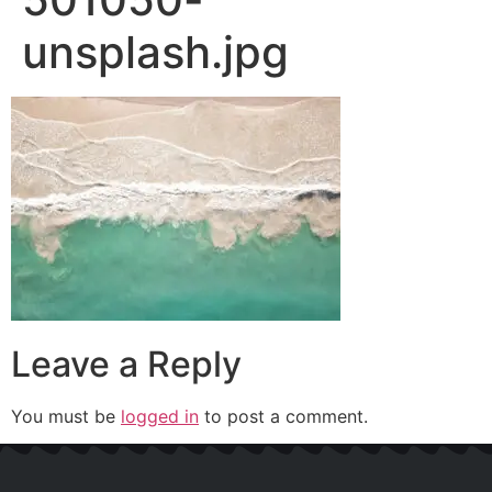
unsplash.jpg
Leave a Reply
You must be
logged in
to post a comment.