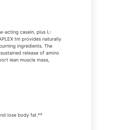
-acting casein, plus L-
TAPLEX tm provides naturally
burning ingredients. The
sustained release of amino
pport lean muscle mass,
nd lose body fat.**