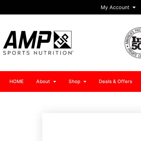
My Account
HOME
About
Shop
Deals & Offers