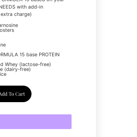
EEDS with add-in
extra charge)
arnosine
osters
one
ORMULA 15 base PROTEIN
d Whey (lactose-free)
 (dairy-free)
ice
Add To Cart