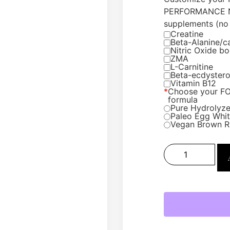
PERFORMANCE N
supplements (no 
Creatine
Beta-Alanine/c
Nitric Oxide bo
ZMA
L-Carnitine
Beta-ecdyster
Vitamin B12
*
Choose your F
formula
Pure Hydrolyze
Paleo Egg White
Vegan Brown R