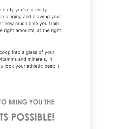
e body you’ve already
 be binging and blowing your
ter how much time you train
he right amounts, at the right
coop into a glass of your
 vitamins and minerals, in
 look your athletic best; it