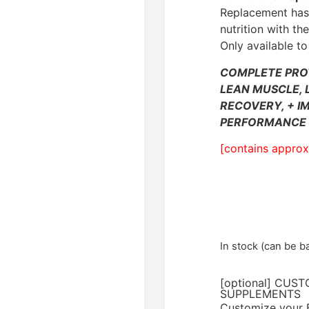
Replacement has 
nutrition with t
Only available to
COMPLETE PRO
LEAN MUSCLE, 
RECOVERY, + I
PERFORMANCE 
[contains approx
In stock (can be 
[optional] CUS
SUPPLEMENTS
Customize your