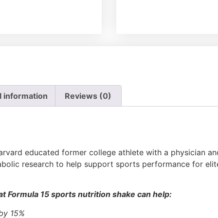
l information
Reviews (0)
rvard educated former college athlete with a physician and 
bolic research to help support sports performance for elit
t Formula 15 sports nutrition shake can help:
 by 15%