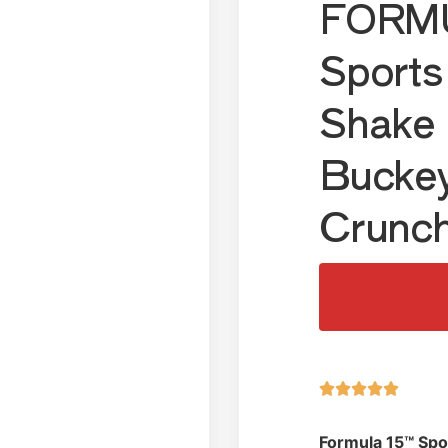
FORMU
Sports
Shake 
Bucke
Crunc





Formula 15™ Spo