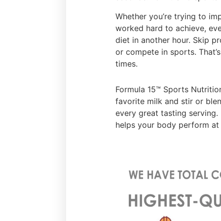
Whether you’re trying to im
worked hard to achieve, eve
diet in another hour. Skip p
or compete in sports. That’s 
times.
Formula 15™ Sports Nutrition
favorite milk and stir or ble
every great tasting serving.
helps your body perform at 