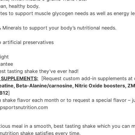
ean, healthy body.
es to support muscle glycogen needs as well as energy lev
& Minerals to support your body’s nutritional needs.
artificial preservatives
ight
rantee
best tasting shake they’ve ever had!
 SUPPLEMENTS:
[Request custom add-in supplements at c
eatine, Beta-Alanine/carnosine, Nitric Oxide boosters, ZM
 B12
]
 shake flavor each month or to request a special flavor – j
psportsnutrition.com
itious meal in a smooth, best tasting shake which you can m
utrition shake satisfies every time.