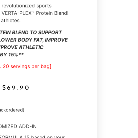
revolutionized sports
he VERTA-PLEX™ Protein Blend!
 athletes.
TEIN BLEND TO SUPPORT
LOWER BODY FAT, IMPROVE
MPROVE ATHLETIC
BY 15%**
. 20 servings per bag]
$
69.90
backordered)
TOMIZED ADD-IN
 FORMULA 15 based on your