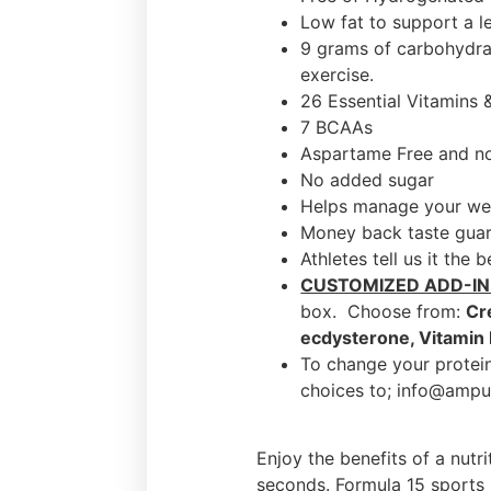
Low fat to support a l
9 grams of carbohydrat
exercise.
26 Essential Vitamins 
7 BCAAs
Aspartame Free and no 
No added sugar
Helps manage your we
Money back taste gua
Athletes tell us it the 
CUSTOMIZED ADD-IN
box. Choose from:
Cr
ecdysterone, Vitamin
To change your protein
choices to; info@ampu
Enjoy the benefits of a nutr
seconds. Formula 15 sports n