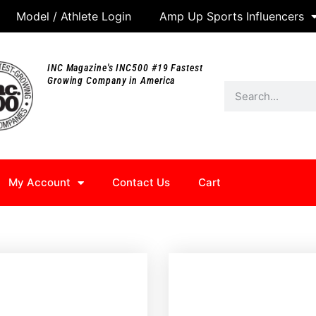
Model / Athlete Login
Amp Up Sports Influencers
INC Magazine's INC500 #19 Fastest
Growing Company in America
My Account
Contact Us
Cart