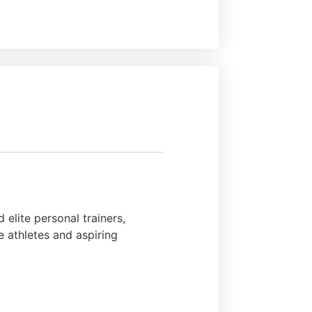
elite personal trainers,
e athletes and aspiring