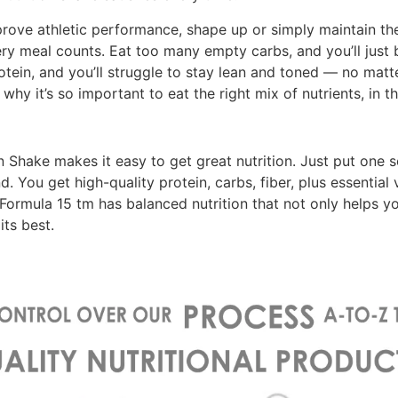
prove athletic performance, shape up or simply maintain th
ry meal counts. Eat too many empty carbs, and you’ll just
rotein, and you’ll struggle to stay lean and toned — no mat
why it’s so important to eat the right mix of nutrients, in t
 Shake makes it easy to get great nutrition. Just put one s
nd. You get high-quality protein, carbs, fiber, plus essential
 Formula 15 tm has balanced nutrition that not only helps you
its best.