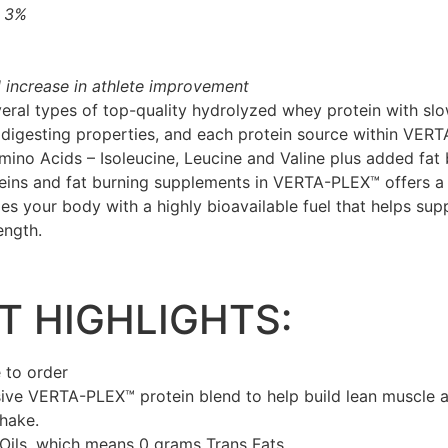
y 3%
 increase in athlete improvement
al types of top-quality hydrolyzed whey protein with slow
 digesting properties, and each protein source within VER
ino Acids – Isoleucine, Leucine and Valine plus added fat 
eins and fat burning supplements in VERTA-PLEX™ offers a 
des your body with a highly bioavailable fuel that helps su
ength.
 HIGHLIGHTS:
 to order
ive VERTA-PLEX™ protein blend to help build lean muscle a
shake.
Oils, which means 0 grams Trans Fats.