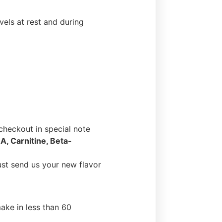
els at rest and during
heckout in special note
A, Carnitine, Beta-
ust send us your new flavor
ake in less than 60