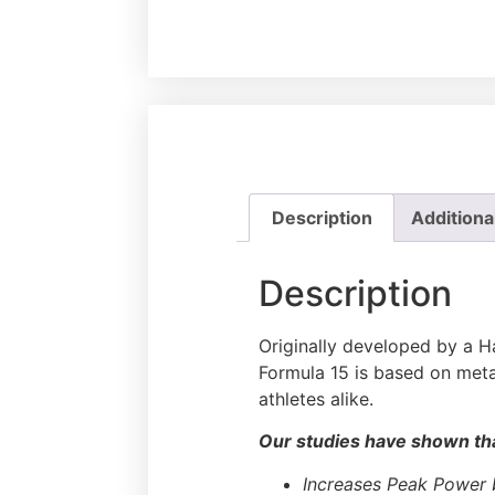
Description
Additiona
Description
Originally developed by a Ha
Formula 15 is based on meta
athletes alike.
Our studies have shown tha
Increases Peak Power