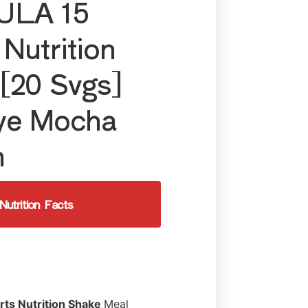
LA 15
 Nutrition
[20 Svgs]
ye Mocha
h
Nutrition Facts
rts Nutrition Shake
Meal