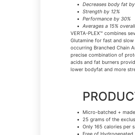
Decreases body fat b
Strength by 12%
Performance by 30%
Averages a 15% overall
VERTA-PLEX™ combines sever
Glutamine for fast and slow
occurring Branched Chain Am
precise combination of prot
acids and fat burners provi
lower bodyfat and more str
PRODUCT
Micro-batched + made
25 grams of the exclus
Only 165 calories per 
Free of Hydrogenated 