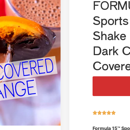
FORMU
Sports
Shake 
Dark C
Cover





Formula 15™ Spo