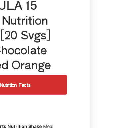
LA 15
 Nutrition
[20 Svgs]
hocolate
ed Orange
Nutrition Facts
rts Nutrition Shake
Meal