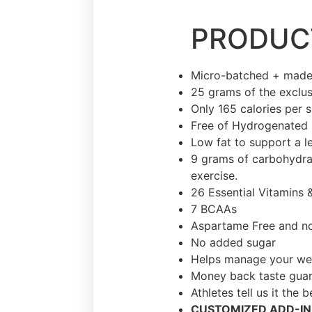
PRODUCT
Micro-batched + made
25 grams of the exclus
Only 165 calories per 
Free of Hydrogenated 
Low fat to support a l
9 grams of carbohydrat
exercise.
26 Essential Vitamins 
7 BCAAs
Aspartame Free and no 
No added sugar
Helps manage your we
Money back taste gua
Athletes tell us it the 
CUSTOMIZED ADD-IN