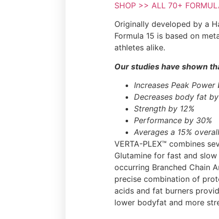
SHOP >> ALL 70+ FORMULA 
Originally developed by a Ha
Formula 15 is based on meta
athletes alike.
Our studies have shown tha
Increases Peak Power
Decreases body fat b
Strength by 12%
Performance by 30%
Averages a 15% overall
VERTA-PLEX™ combines sever
Glutamine for fast and slow
occurring Branched Chain Am
precise combination of prot
acids and fat burners provi
lower bodyfat and more str