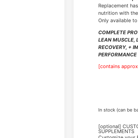
Replacement has 
nutrition with t
Only available to
COMPLETE PRO
LEAN MUSCLE, 
RECOVERY, + I
PERFORMANCE 
[contains approx
In stock (can be 
[optional] CUS
SUPPLEMENTS
Customize your