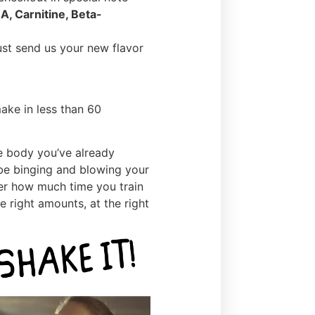
A, Carnitine, Beta-
ust send us your new flavor
ake in less than 60
e body you’ve already
 be binging and blowing your
ter how much time you train
he right amounts, at the right