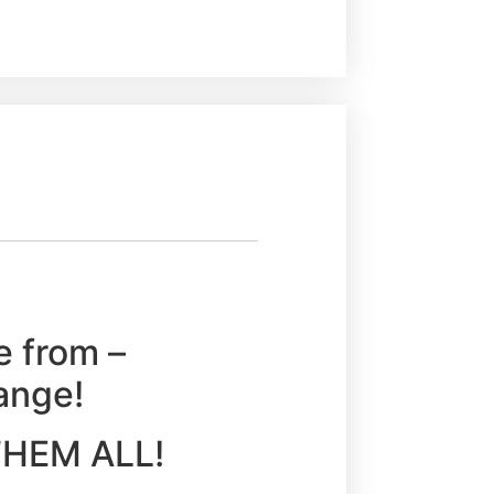
e from –
ange!
Y THEM ALL!