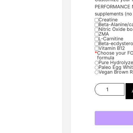
PERFORMANCE N
supplements (no 
Creatine
Beta-Alanine/c
Nitric Oxide bo
ZMA
L-Carnitine
Beta-ecdyster
Vitamin B12
*
Choose your F
formula
Pure Hydrolyze
Paleo Egg White
Vegan Brown R