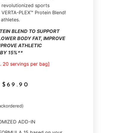
revolutionized sports
he VERTA-PLEX™ Protein Blend!
 athletes.
TEIN BLEND TO SUPPORT
LOWER BODY FAT, IMPROVE
MPROVE ATHLETIC
BY 15%**
. 20 servings per bag]
$
69.90
backordered)
TOMIZED ADD-IN
 FORMULA 15 based on your