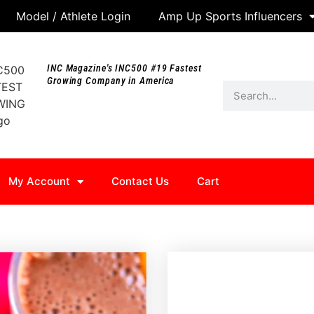
Model / Athlete Login
Amp Up Sports Influencers
INC Magazine's INC500 #19 Fastest
Growing Company in America
My Account
Contact Us
Cart