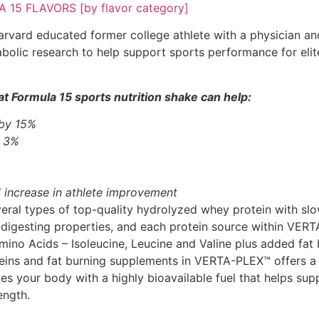
15 FLAVORS [by flavor category]
rvard educated former college athlete with a physician and 
bolic research to help support sports performance for elit
t Formula 15 sports nutrition shake can help:
 by 15%
y 3%
 increase in athlete improvement
al types of top-quality hydrolyzed whey protein with slow
 digesting properties, and each protein source within VER
ino Acids – Isoleucine, Leucine and Valine plus added fat 
eins and fat burning supplements in VERTA-PLEX™ offers a 
des your body with a highly bioavailable fuel that helps su
ength.