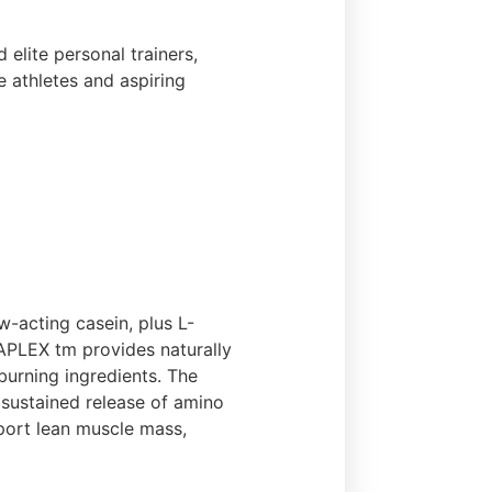
elite personal trainers,
e athletes and aspiring
-acting casein, plus L-
TAPLEX tm provides naturally
burning ingredients. The
sustained release of amino
pport lean muscle mass,