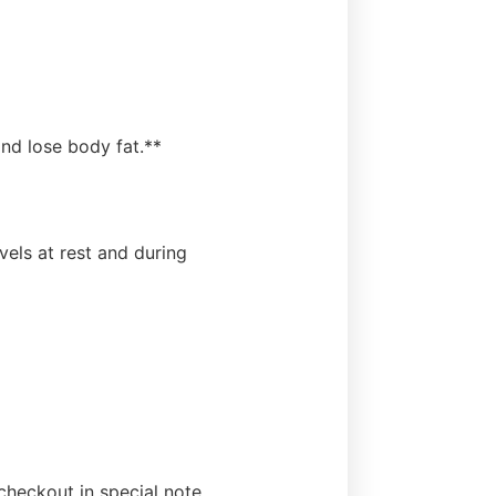
nd lose body fat.**
els at rest and during
heckout in special note