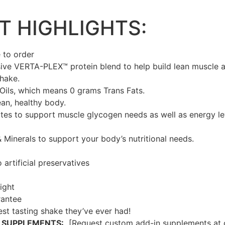
 HIGHLIGHTS:
 to order
ive VERTA-PLEX™ protein blend to help build lean muscle a
shake.
Oils, which means 0 grams Trans Fats.
ean, healthy body.
es to support muscle glycogen needs as well as energy lev
& Minerals to support your body’s nutritional needs.
artificial preservatives
ight
rantee
best tasting shake they’ve ever had!
 SUPPLEMENTS:
[Request custom add-in supplements at c