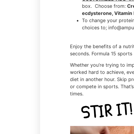
box. Choose from:
Cr
ecdysterone, Vitamin
To change your protein
choices to; info@ampu
Enjoy the benefits of a nutr
seconds. Formula 15 sports n
Whether you’re trying to im
worked hard to achieve, eve
diet in another hour. Skip p
or compete in sports. That’s 
times.