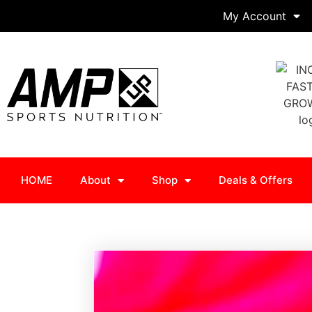
My Account
HOME
About
Shop
Deals & Offers