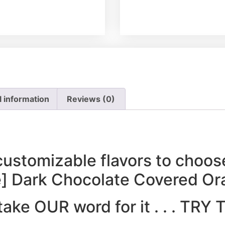
l information
Reviews (0)
customizable flavors to choos
e] Dark Chocolate Covered Or
 take OUR word for it . . . TR