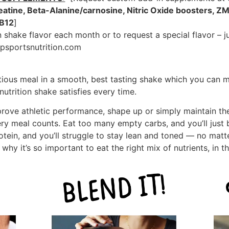
eatine, Beta-Alanine/carnosine, Nitric Oxide boosters, ZM
 B12
]
 shake flavor each month or to request a special flavor – j
psportsnutrition.com
itious meal in a smooth, best tasting shake which you can m
utrition shake satisfies every time.
prove athletic performance, shape up or simply maintain th
ry meal counts. Eat too many empty carbs, and you’ll just
rotein, and you’ll struggle to stay lean and toned — no mat
why it’s so important to eat the right mix of nutrients, in t