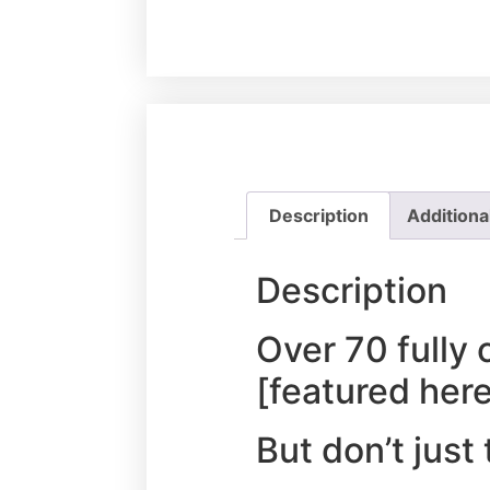
Description
Additiona
Description
Over 70 fully 
[featured her
But don’t just