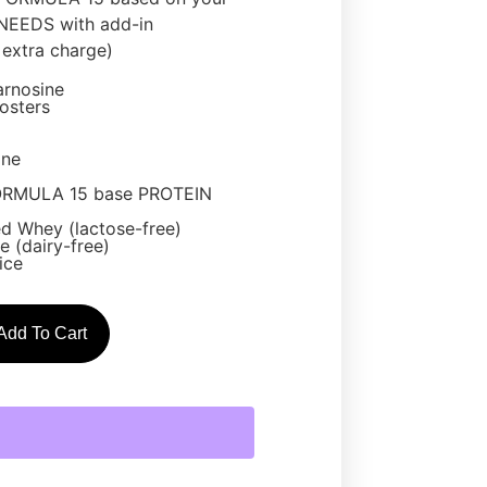
EEDS with add-in
extra charge)
arnosine
osters
one
ORMULA 15 base PROTEIN
d Whey (lactose-free)
 (dairy-free)
ice
Add To Cart