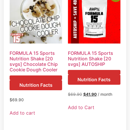
FORMULA 15 Sports
FORMULA 15 Sports
Nutrition Shake [20
Nutrition Shake [20
svgs] Chocolate Chip
svgs] AUTOSHIP
Cookie Dough Cooler
Nutrition Facts
Nutrition Facts
$
69.90
$
41.90
/ month
$
69.90
Add to Cart
Add to cart