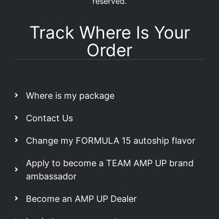
reserved.
Track Where Is Your
Order
Where is my package
Contact Us
Change my FORMULA 15 autoship flavor
Apply to become a TEAM AMP UP brand
ambassador
Become an AMP UP Dealer