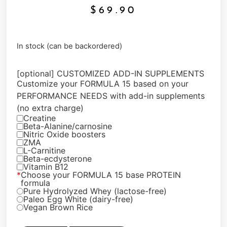
$
69.90
In stock (can be backordered)
[optional] CUSTOMIZED ADD-IN SUPPLEMENTS
Customize your FORMULA 15 based on your
PERFORMANCE NEEDS with add-in supplements
(no extra charge)
Creatine
Beta-Alanine/carnosine
Nitric Oxide boosters
ZMA
L-Carnitine
Beta-ecdysterone
Vitamin B12
*
Choose your FORMULA 15 base PROTEIN
formula
Pure Hydrolyzed Whey (lactose-free)
Paleo Egg White (dairy-free)
Vegan Brown Rice