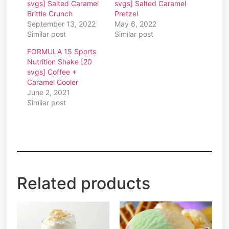
svgs] Salted Caramel
svgs] Salted Caramel
Brittle Crunch
Pretzel
September 13, 2022
May 6, 2022
Similar post
Similar post
FORMULA 15 Sports
Nutrition Shake [20
svgs] Coffee +
Caramel Cooler
June 2, 2021
Similar post
Related products