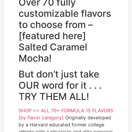
Over 70 fully
customizable flavors
to choose from –
[featured here]
Salted Caramel
Mocha!
But don’t just take
OUR word for it . . .
TRY THEM ALL!
SHOP >> ALL 70+ FORMULA 15 FLAVORS
[by flavor category]
Originally developed
by a Harvard educated former college
athlete with a physician and elite personal