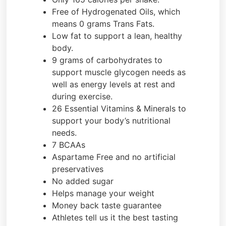
Free of Hydrogenated Oils, which
means 0 grams Trans Fats.
Low fat to support a lean, healthy
body.
9 grams of carbohydrates to
support muscle glycogen needs as
well as energy levels at rest and
during exercise.
26 Essential Vitamins & Minerals to
support your body’s nutritional
needs.
7 BCAAs
Aspartame Free and no artificial
preservatives
No added sugar
Helps manage your weight
Money back taste guarantee
Athletes tell us it the best tasting