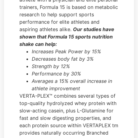
trainers, Formula 15 is based on metabolic
research to help support sports
performance for elite athletes and
aspiring athletes alike.
Our studies have
shown that Formula 15 sports nutrition
shake can help:
Increases Peak Power by 15%
Decreases body fat by 3%
Strength by 12%
Performance by 30%
Averages a 15% overall increase in
athlete improvement
VERTA-PLEX™ combines several types of
top-quality hydrolyzed whey protein with
slow-acting casein, plus L-Glutamine for
fast and slow digesting properties, and
each protein source within VERTAPLEX tm
provides naturally occurring Branched