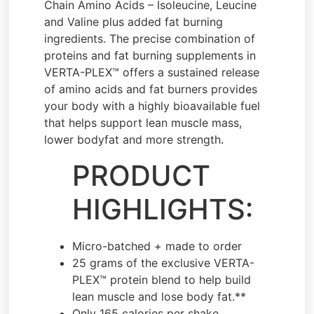
Chain Amino Acids – Isoleucine, Leucine
and Valine plus added fat burning
ingredients. The precise combination of
proteins and fat burning supplements in
VERTA-PLEX™ offers a sustained release
of amino acids and fat burners provides
your body with a highly bioavailable fuel
that helps support lean muscle mass,
lower bodyfat and more strength.
PRODUCT
HIGHLIGHTS:
Micro-batched + made to order
25 grams of the exclusive VERTA-
PLEX™ protein blend to help build
lean muscle and lose body fat.**
Only 165 calories per shake.