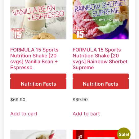
FORMULA 15 Sports
FORMULA 15 Sports
Nutrition Shake [20
Nutrition Shake [20
svgs] Vanilla Bean +
svgs] Rainbow Sherbet
Espresso
Supreme
Nutrition Facts
Nutrition Facts
$
69.90
$
69.90
Add to cart
Add to cart
Sale!