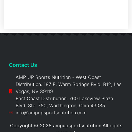
Contact Us
AMP UP Sports Nutrition - West Coast
Distribution: 187 E. Warm Springs Bvld, B12, Las
Vegas, NV 89119
East Coast Distribution: 760 Lakeview Plaza
Blvd. Ste. 750, Worthington, Ohio 43085
info@ampupsportsnutrition.com
Copyright © 2025 ampupsportsnutrition.All rights