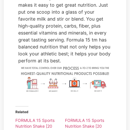
makes it easy to get great nutrition. Just
put one scoop into a glass of your
favorite milk and stir or blend. You get
high-quality protein, carbs, fiber, plus
essential vitamins and minerals, in every
great tasting serving. Formula 15 tm has
balanced nutrition that not only helps you
look your athletic best; it helps your body
perform at its best.
Related
FORMULA 15 Sports
FORMULA 15 Sports
Nutrition Shake [20
Nutrition Shake [20