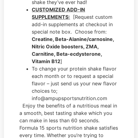
shake they’ve ever had!
CUSTOMIZED ADD-IN
SUPPLEMENTS:
[Request custom
add-in supplements at checkout in
special note box. Choose from:
Creatine, Beta-Alanine/carnosine,
Nitric Oxide boosters, ZMA,
Carnitine, Beta-ecdysterone,
Vitamin B12
]
To change your protein shake flavor
each month or to request a special
flavor – just send us your new flavor
choices to;
info@ampupsportsnutrition.com
Enjoy the benefits of a nutritious meal in
a smooth, best tasting shake which you
can make in less than 60 seconds.
Formula 15 sports nutrition shake satisfies
every time. Whether you’re trying to