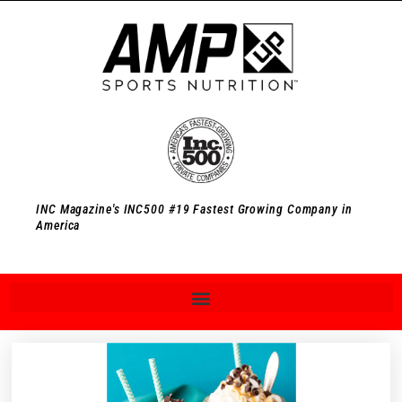
INC Magazine's INC500 #19 Fastest Growing Company in
America