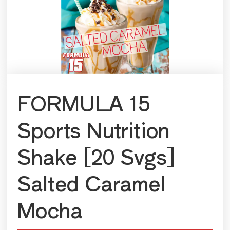
FORMULA 15
Sports Nutrition
Shake [20 Svgs]
Salted Caramel
Mocha