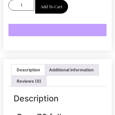
Add To Cart
Description
Additional information
Reviews (0)
Description