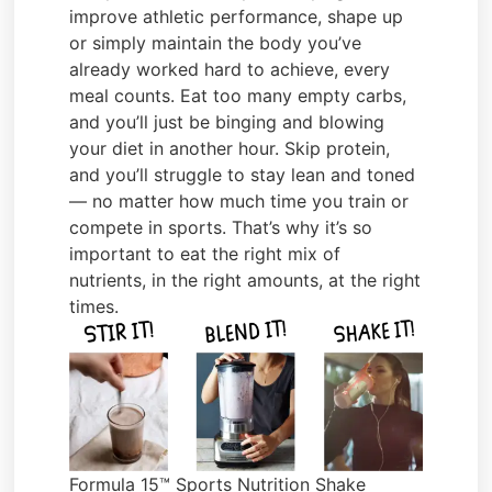
improve athletic performance, shape up
or simply maintain the body you’ve
already worked hard to achieve, every
meal counts. Eat too many empty carbs,
and you’ll just be binging and blowing
your diet in another hour. Skip protein,
and you’ll struggle to stay lean and toned
— no matter how much time you train or
compete in sports. That’s why it’s so
important to eat the right mix of
nutrients, in the right amounts, at the right
times.
Formula 15™ Sports Nutrition Shake