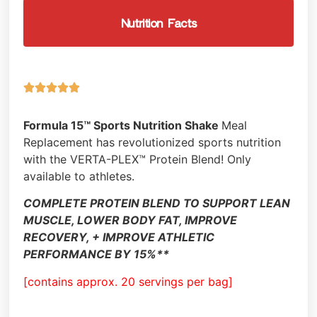
Nutrition Facts





Formula 15™ Sports Nutrition Shake
Meal
Replacement has revolutionized sports nutrition
with the VERTA-PLEX™ Protein Blend! Only
available to athletes.
COMPLETE PROTEIN BLEND TO SUPPORT LEAN
MUSCLE, LOWER BODY FAT, IMPROVE
RECOVERY, + IMPROVE ATHLETIC
PERFORMANCE BY 15%**
[contains approx. 20 servings per bag]