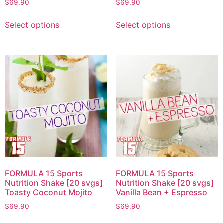
$
69.90
$
69.90
Select options
Select options
FORMULA 15 Sports
FORMULA 15 Sports
Nutrition Shake [20 svgs]
Nutrition Shake [20 svgs]
Toasty Coconut Mojito
Vanilla Bean + Espresso
$
69.90
$
69.90