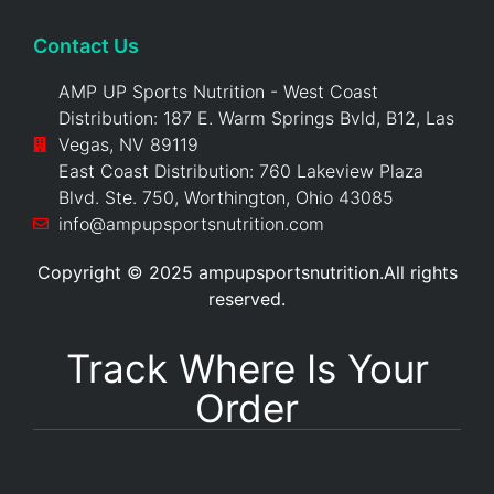
Contact Us
AMP UP Sports Nutrition - West Coast
Distribution: 187 E. Warm Springs Bvld, B12, Las
Vegas, NV 89119
East Coast Distribution: 760 Lakeview Plaza
Blvd. Ste. 750, Worthington, Ohio 43085
info@ampupsportsnutrition.com
Copyright © 2025 ampupsportsnutrition.All rights
reserved.
Track Where Is Your
Order