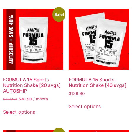
Sale!
FORMULA 15 Sports
FORMULA 15 Sports
Nutrition Shake [20 svgs]
Nutrition Shake [40 svgs]
AUTOSHIP
$
139.90
$
69.90
$
41.90
/ month
Select options
Select options