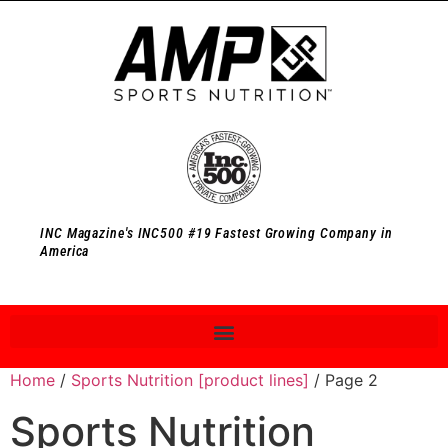
INC Magazine's INC500 #19 Fastest Growing Company in
America
Home
/
Sports Nutrition [product lines]
/ Page 2
Sports Nutrition