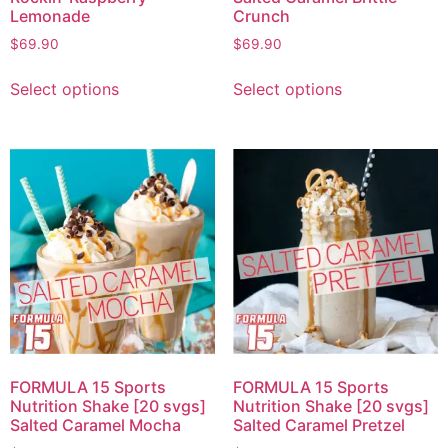
Lemonade
Crunch
$
69.90
$
69.90
Select options
Select options
FORMULA 15 Sports
FORMULA 15 Sports
Nutrition Shake [20 svgs]
Nutrition Shake [20 svgs]
Salted Caramel Mocha
Salted Caramel Pretzel