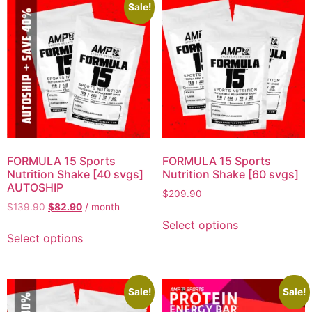
Sale!
FORMULA 15 Sports
FORMULA 15 Sports
Nutrition Shake [40 svgs]
Nutrition Shake [60 svgs]
AUTOSHIP
$
209.90
$
139.90
$
82.90
/ month
Select options
Select options
Sale!
Sale!