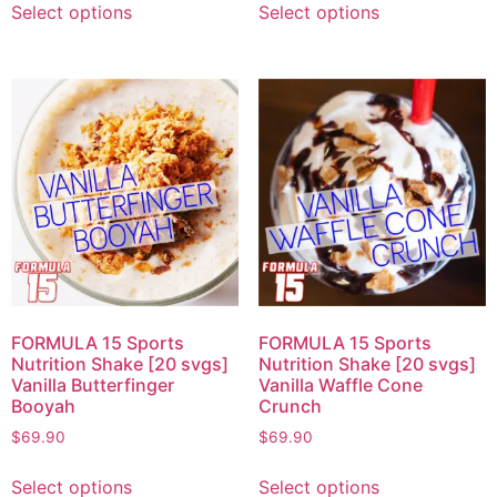
Select options
Select options
FORMULA 15 Sports
FORMULA 15 Sports
Nutrition Shake [20 svgs]
Nutrition Shake [20 svgs]
Vanilla Butterfinger
Vanilla Waffle Cone
Booyah
Crunch
$
69.90
$
69.90
Select options
Select options