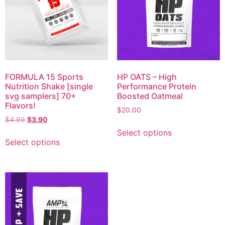
FORMULA 15 Sports
HP OATS – High
Nutrition Shake [single
Performance Protein
svg samplers] 70+
Boosted Oatmeal
Flavors!
$
20.00
$
4.99
$
3.90
Select options
Select options