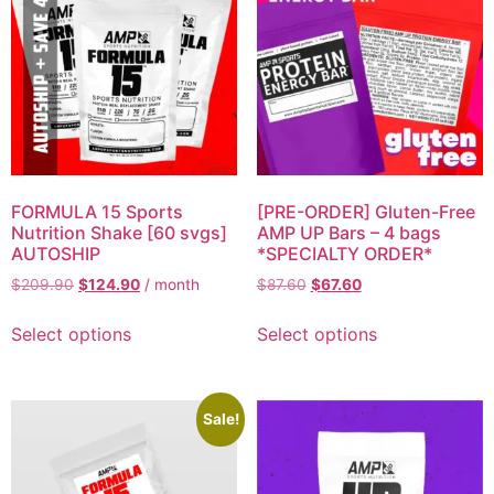
FORMULA 15 Sports
[PRE-ORDER] Gluten-Free
Nutrition Shake [60 svgs]
AMP UP Bars – 4 bags
AUTOSHIP
*SPECIALTY ORDER*
$
209.90
$
124.90
/ month
$
87.60
$
67.60
Select options
Select options
Sale!