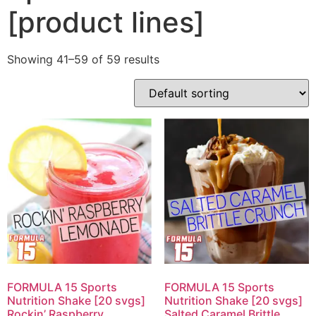
[product lines]
Showing 41–59 of 59 results
FORMULA 15 Sports
FORMULA 15 Sports
Nutrition Shake [20 svgs]
Nutrition Shake [20 svgs]
Rockin’ Raspberry
Salted Caramel Brittle