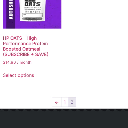
HP OATS – High
Performance Protein
Boosted Oatmeal
(SUBSCRIBE + SAVE)
$
14.90
/ month
Select options
←
1
2