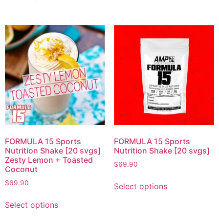
FORMULA 15 Sports
FORMULA 15 Sports
Nutrition Shake [20 svgs]
Nutrition Shake [20 svgs]
Zesty Lemon + Toasted
$
69.90
Coconut
$
69.90
Select options
Select options